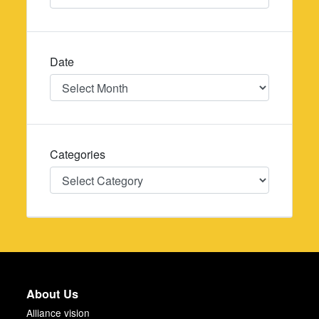
Date
Date
Categories
Categories
About Us
Alliance vision