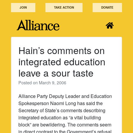
Skip
JOIN
TAKE ACTION
DONATE
to
content
Hain’s comments on
integrated education
leave a sour taste
Posted on
March 9, 2006
Alliance Party Deputy Leader and Education
Spokesperson Naomi Long has said the
Secretary of State’s comments describing
integrated education as “a vital building
block” are bewildering. The comments seem
in direct contrast to the Government’s refusal