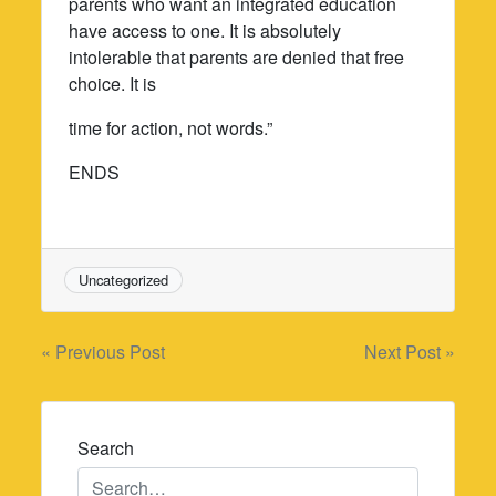
parents who want an integrated education
have access to one. It is absolutely
intolerable that parents are denied that free
choice. It is
time for action, not words.”
ENDS
Uncategorized
Post
« Previous Post
Next Post »
navigation
Search