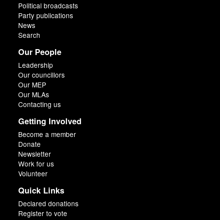
Political broadcasts
Party publications
News
Search
Our People
Leadership
Our councillors
Our MEP
Our MLAs
Contacting us
Getting Involved
Become a member
Donate
Newsletter
Work for us
Volunteer
Quick Links
Declared donations
Register to vote