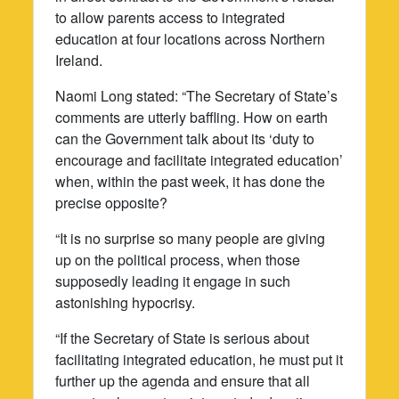
to allow parents access to integrated
education at four locations across Northern
Ireland.
Naomi Long stated: “The Secretary of State’s
comments are utterly baffling. How on earth
can the Government talk about its ‘duty to
encourage and facilitate integrated education’
when, within the past week, it has done the
precise opposite?
“It is no surprise so many people are giving
up on the political process, when those
supposedly leading it engage in such
astonishing hypocrisy.
“If the Secretary of State is serious about
facilitating integrated education, he must put it
further up the agenda and ensure that all