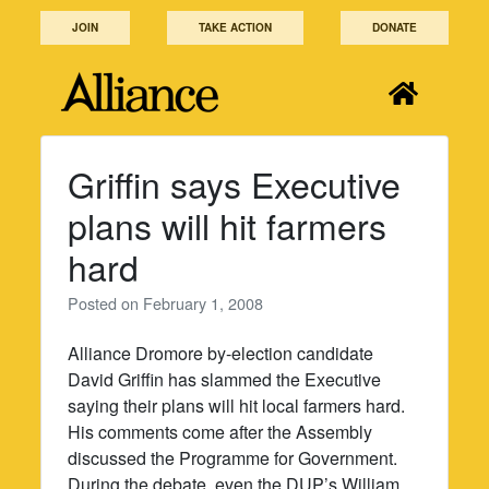
Skip
JOIN
TAKE ACTION
DONATE
to
content
Griffin says Executive
plans will hit farmers
hard
Posted on
February 1, 2008
Alliance Dromore by-election candidate
David Griffin has slammed the Executive
saying their plans will hit local farmers hard.
His comments come after the Assembly
discussed the Programme for Government.
During the debate, even the DUP’s William