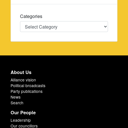
Categories
Categories
About Us
Alliance vision
Political broadcasts
Party publications
News
Search
Our People
Leadership
Our councillors