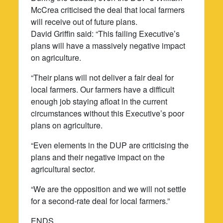
McCrea criticised the deal that local farmers
will receive out of future plans.
David Griffin said: “This failing Executive’s
plans will have a massively negative impact
on agriculture.
“Their plans will not deliver a fair deal for
local farmers. Our farmers have a difficult
enough job staying afloat in the current
circumstances without this Executive’s poor
plans on agriculture.
“Even elements in the DUP are criticising the
plans and their negative impact on the
agricultural sector.
“We are the opposition and we will not settle
for a second-rate deal for local farmers.”
ENDS