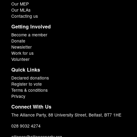
Our MEP
Our MLAs
Contacting us
Getting Involved
Become a member
Donate
Newsletter
Work for us
Volunteer
Quick Links
Declared donations
Register to vote
Terms & conditions
Privacy
Connect With Us
The Alliance Party, 88 University Street, Belfast, BT7 1HE
028 9032 4274
alliance@allianceparty.org