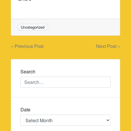
Uncategorized
Post
« Previous Post
Next Post »
navigation
Search
Date
Date