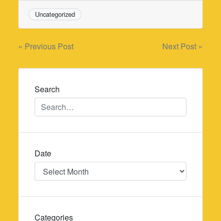
Uncategorized
Post
« Previous Post
Next Post »
navigation
Search
Date
Date
Categories