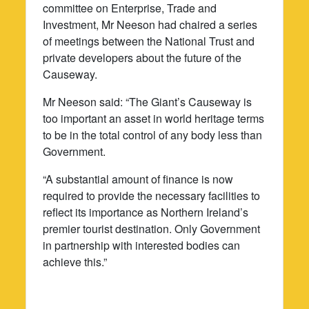
committee on Enterprise, Trade and
Investment, Mr Neeson had chaired a series
of meetings between the National Trust and
private developers about the future of the
Causeway.
Mr Neeson said: “The Giant’s Causeway is
too important an asset in world heritage terms
to be in the total control of any body less than
Government.
“A substantial amount of finance is now
required to provide the necessary facilities to
reflect its importance as Northern Ireland’s
premier tourist destination. Only Government
in partnership with interested bodies can
achieve this.”