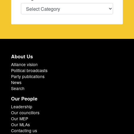
Categories
About Us
Alliance vision
Political broadcasts
Party publications
News
Search
Our People
Leadership
Our councillors
Our MEP
Our MLAs
Contacting us