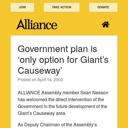
Skip
JOIN
TAKE ACTION
DONATE
to
content
Government plan is
‘only option for Giant’s
Causeway’
Posted on
April 14, 2003
ALLIANCE Assembly member Sean Neeson
has welcomed the direct intervention of the
Government in the future development of the
Giant’s Causeway area.
As Deputy Chairman of the Assembly’s