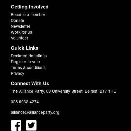
Getting Involved
Become a member
Donate
Newsletter
Work for us
Volunteer
Quick Links
Declared donations
Register to vote
Terms & conditions
Privacy
Connect With Us
The Alliance Party, 88 University Street, Belfast, BT7 1HE
028 9032 4274
alliance@allianceparty.org