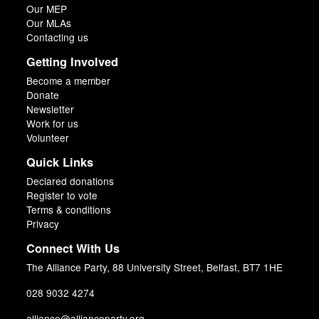
Our MEP
Our MLAs
Contacting us
Getting Involved
Become a member
Donate
Newsletter
Work for us
Volunteer
Quick Links
Declared donations
Register to vote
Terms & conditions
Privacy
Connect With Us
The Alliance Party, 88 University Street, Belfast, BT7 1HE
028 9032 4274
alliance@allianceparty.org