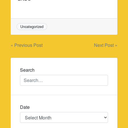
Uncategorized
Post
« Previous Post
Next Post »
navigation
Search
Date
Date