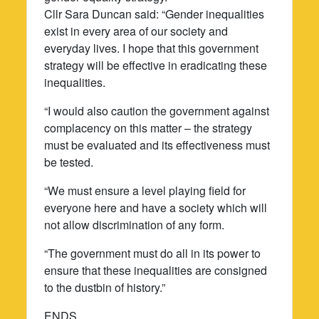
Cllr Sara Duncan said: “Gender inequalities
exist in every area of our society and
everyday lives. I hope that this government
strategy will be effective in eradicating these
inequalities.
“I would also caution the government against
complacency on this matter – the strategy
must be evaluated and its effectiveness must
be tested.
“We must ensure a level playing field for
everyone here and have a society which will
not allow discrimination of any form.
“The government must do all in its power to
ensure that these inequalities are consigned
to the dustbin of history.”
ENDS