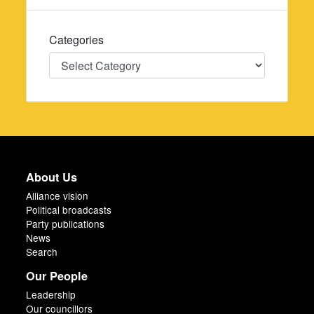
Categories
Categories
About Us
Alliance vision
Political broadcasts
Party publications
News
Search
Our People
Leadership
Our councillors