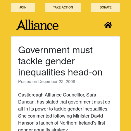
Skip
JOIN
TAKE ACTION
DONATE
to
content
Government must
tackle gender
inequalities head-on
Posted on
December 22, 2006
Castlereagh Alliance Councillor, Sara
Duncan, has stated that government must do
all in its power to tackle gender inequalities.
She commented following Minister David
Hanson’s launch of Northern Ireland’s first
gender equality strategy.