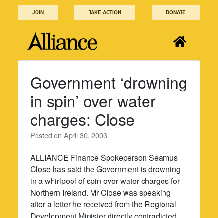
Skip
JOIN
TAKE ACTION
DONATE
to
content
Government ‘drowning
in spin’ over water
charges: Close
Posted on
April 30, 2003
ALLIANCE Finance Spokeperson Seamus
Close has said the Government is drowning
in a whirlpool of spin over water charges for
Northern Ireland. Mr Close was speaking
after a letter he received from the Regional
Development Minister directly contradicted