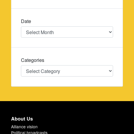
Date
Date
Categories
Categories
About Us
Alliance vision
Political broadcasts