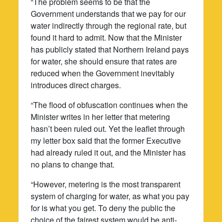
“The problem seems to be that the
Government understands that we pay for our
water indirectly through the regional rate, but
found it hard to admit. Now that the Minister
has publicly stated that Northern Ireland pays
for water, she should ensure that rates are
reduced when the Government inevitably
introduces direct charges.
“The flood of obfuscation continues when the
Minister writes in her letter that metering
hasn’t been ruled out. Yet the leaflet through
my letter box said that the former Executive
had already ruled it out, and the Minister has
no plans to change that.
“However, metering is the most transparent
system of charging for water, as what you pay
for is what you get. To deny the public the
choice of the fairest system would be anti-