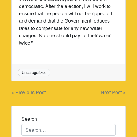
democratic. After the election, I will work to
ensure that the people will not be ripped off
and demand that the Government reduces
rates to compensate for any new water
charges. No-one should pay for their water
twice.”
Uncategorized
Post
« Previous Post
Next Post »
navigation
Search