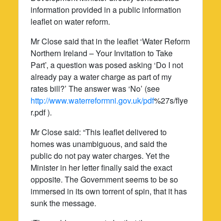
information provided in a public information
leaflet on water reform.
Mr Close said that in the leaflet ‘Water Reform
Northern Ireland – Your Invitation to Take
Part’, a question was posed asking ‘Do I not
already pay a water charge as part of my
rates bill?’ The answer was ‘No’ (see
http://www.waterreformni.gov.uk/pdf
%27s/flye
r.pdf ).
Mr Close said: “This leaflet delivered to
homes was unambiguous, and said the
public do not pay water charges. Yet the
Minister in her letter finally said the exact
opposite. The Government seems to be so
immersed in its own torrent of spin, that it has
sunk the message.