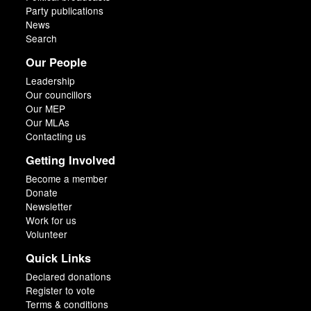
Party publications
News
Search
Our People
Leadership
Our councillors
Our MEP
Our MLAs
Contacting us
Getting Involved
Become a member
Donate
Newsletter
Work for us
Volunteer
Quick Links
Declared donations
Register to vote
Terms & conditions