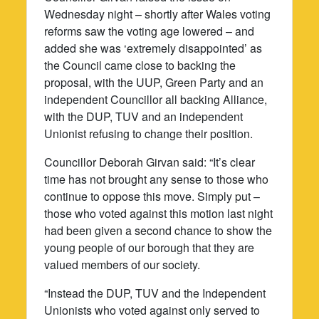
Wednesday night – shortly after Wales voting
reforms saw the voting age lowered – and
added she was ‘extremely disappointed’ as
the Council came close to backing the
proposal, with the UUP, Green Party and an
independent Councillor all backing Alliance,
with the DUP, TUV and an independent
Unionist refusing to change their position.
Councillor Deborah Girvan said: “It’s clear
time has not brought any sense to those who
continue to oppose this move. Simply put –
those who voted against this motion last night
had been given a second chance to show the
young people of our borough that they are
valued members of our society.
“Instead the DUP, TUV and the Independent
Unionists who voted against only served to