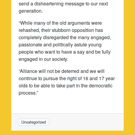
send a disheartening message to our next
generation.
“While many of the old arguments were
rehashed, their stubborn opposition has
completely disregarded the many engaged,
passionate and politically astute young
people who want to have a say and be fully
engaged in our society.
“Alliance will not be deterred and we will
continue to pursue the right of 16 and 17 year
olds to be able to take part in the democratic
process.”
Uncategorized