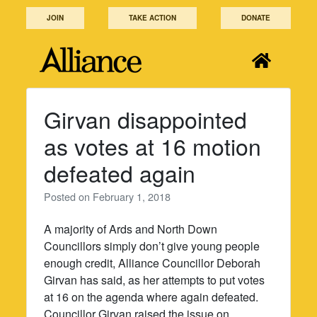
Skip
JOIN
TAKE ACTION
DONATE
to
content
Girvan disappointed
as votes at 16 motion
defeated again
Posted on
February 1, 2018
A majority of Ards and North Down
Councillors simply don’t give young people
enough credit, Alliance Councillor Deborah
Girvan has said, as her attempts to put votes
at 16 on the agenda where again defeated.
Councillor Girvan raised the issue on