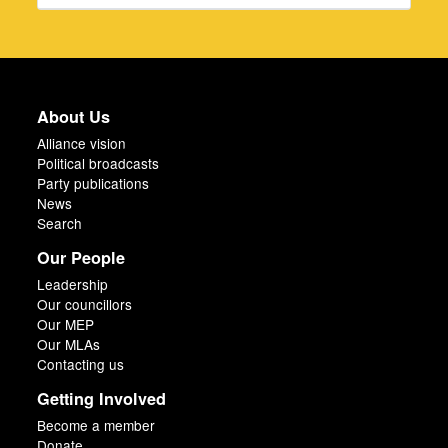
About Us
Alliance vision
Political broadcasts
Party publications
News
Search
Our People
Leadership
Our councillors
Our MEP
Our MLAs
Contacting us
Getting Involved
Become a member
Donate