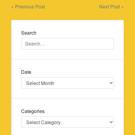
Post
« Previous Post
Next Post »
navigation
Search
Date
Date
Categories
Categories