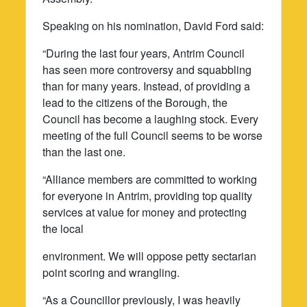
Speaking on his nomination, David Ford said:
“During the last four years, Antrim Council
has seen more controversy and squabbling
than for many years. Instead, of providing a
lead to the citizens of the Borough, the
Council has become a laughing stock. Every
meeting of the full Council seems to be worse
than the last one.
“Alliance members are committed to working
for everyone in Antrim, providing top quality
services at value for money and protecting
the local
environment. We will oppose petty sectarian
point scoring and wrangling.
“As a Councillor previously, I was heavily