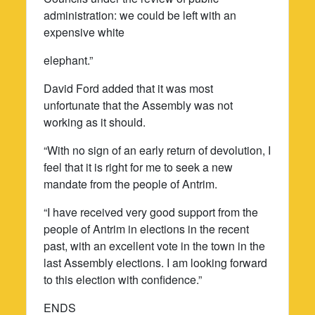
administration: we could be left with an
expensive white
elephant.”
David Ford added that it was most
unfortunate that the Assembly was not
working as it should.
“With no sign of an early return of devolution, I
feel that it is right for me to seek a new
mandate from the people of Antrim.
“I have received very good support from the
people of Antrim in elections in the recent
past, with an excellent vote in the town in the
last Assembly elections. I am looking forward
to this election with confidence.”
ENDS