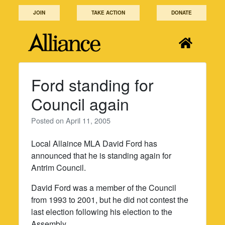
Skip
JOIN
TAKE ACTION
DONATE
to
content
Ford standing for
Council again
Posted on
April 11, 2005
Local Allaince MLA David Ford has
announced that he is standing again for
Antrim Council.
David Ford was a member of the Council
from 1993 to 2001, but he did not contest the
last election following his election to the
Assembly.