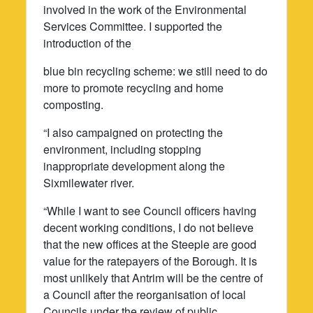
involved in the work of the Environmental
Services Committee. I supported the
introduction of the
blue bin recycling scheme: we still need to do
more to promote recycling and home
composting.
“I also campaigned on protecting the
environment, including stopping
inappropriate development along the
Sixmilewater river.
“While I want to see Council officers having
decent working conditions, I do not believe
that the new offices at the Steeple are good
value for the ratepayers of the Borough. It is
most unlikely that Antrim will be the centre of
a Council after the reorganisation of local
Councils under the review of public