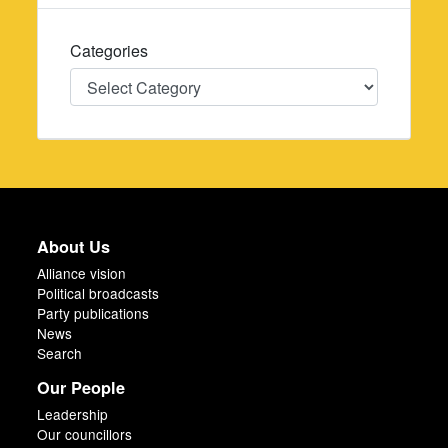
Categories
Categories
About Us
Alliance vision
Political broadcasts
Party publications
News
Search
Our People
Leadership
Our councillors