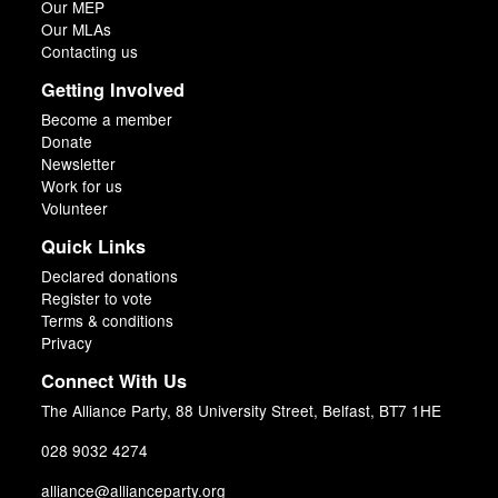
Our MEP
Our MLAs
Contacting us
Getting Involved
Become a member
Donate
Newsletter
Work for us
Volunteer
Quick Links
Declared donations
Register to vote
Terms & conditions
Privacy
Connect With Us
The Alliance Party, 88 University Street, Belfast, BT7 1HE
028 9032 4274
alliance@allianceparty.org