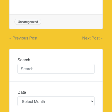
Uncategorized
Post
« Previous Post
Next Post »
navigation
Search
Date
Date