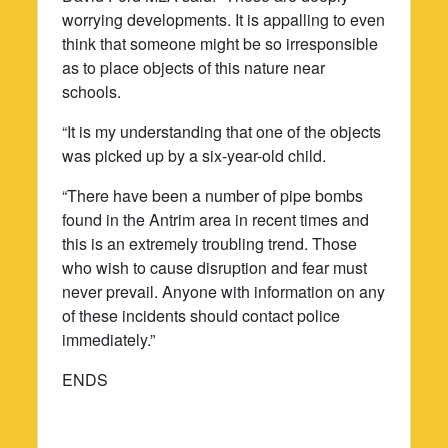
worrying developments. It is appalling to even
think that someone might be so irresponsible
as to place objects of this nature near
schools.
“It is my understanding that one of the objects
was picked up by a six-year-old child.
“There have been a number of pipe bombs
found in the Antrim area in recent times and
this is an extremely troubling trend. Those
who wish to cause disruption and fear must
never prevail. Anyone with information on any
of these incidents should contact police
immediately.”
ENDS