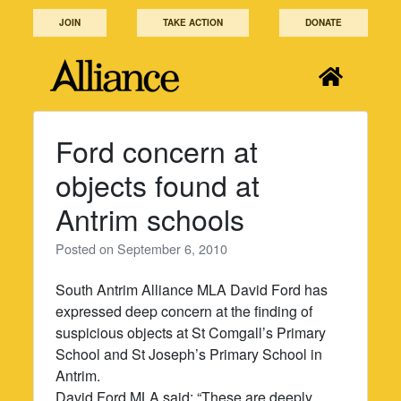
Skip
JOIN
TAKE ACTION
DONATE
to
content
Ford concern at
objects found at
Antrim schools
Posted on
September 6, 2010
South Antrim Alliance MLA David Ford has
expressed deep concern at the finding of
suspicious objects at St Comgall’s Primary
School and St Joseph’s Primary School in
Antrim.
David Ford MLA said: “These are deeply