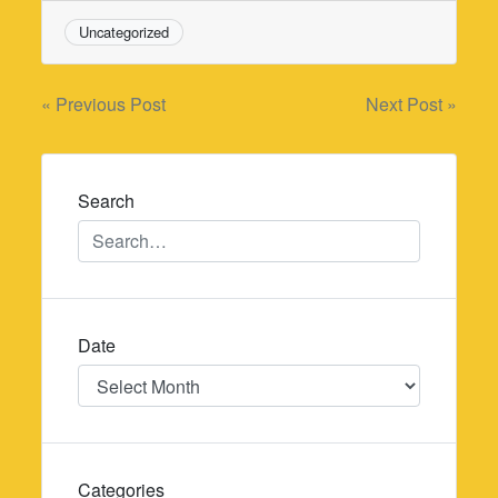
Uncategorized
Post
« Previous Post
Next Post »
navigation
Search
Date
Date
Categories