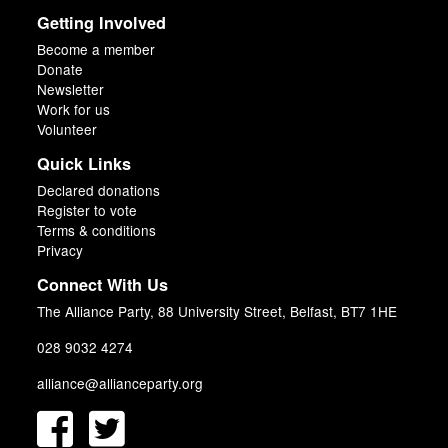
Getting Involved
Become a member
Donate
Newsletter
Work for us
Volunteer
Quick Links
Declared donations
Register to vote
Terms & conditions
Privacy
Connect With Us
The Alliance Party, 88 University Street, Belfast, BT7 1HE
028 9032 4274
alliance@allianceparty.org