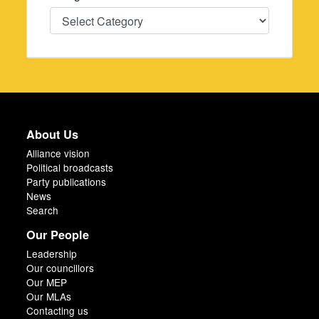
Categories
About Us
Alliance vision
Political broadcasts
Party publications
News
Search
Our People
Leadership
Our councillors
Our MEP
Our MLAs
Contacting us