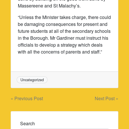
Massereene and St Malachy’s.
“Unless the Minister takes charge, there could
be damaging consequences for present and
future students at all of the secondary schools
in the Borough. Mr Gardiner must instruct his
officials to develop a strategy which deals
with all the concerns of parents and staff.”
Uncategorized
Post
« Previous Post
Next Post »
navigation
Search