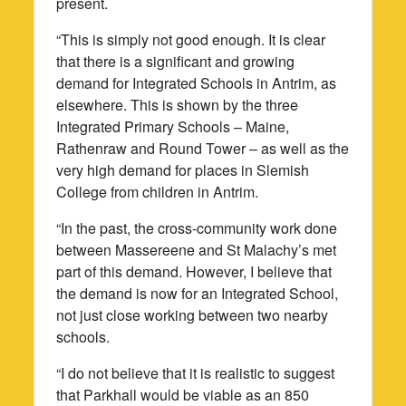
present.
“This is simply not good enough. It is clear
that there is a significant and growing
demand for Integrated Schools in Antrim, as
elsewhere. This is shown by the three
Integrated Primary Schools – Maine,
Rathenraw and Round Tower – as well as the
very high demand for places in Slemish
College from children in Antrim.
“In the past, the cross-community work done
between Massereene and St Malachy’s met
part of this demand. However, I believe that
the demand is now for an Integrated School,
not just close working between two nearby
schools.
“I do not believe that it is realistic to suggest
that Parkhall would be viable as an 850