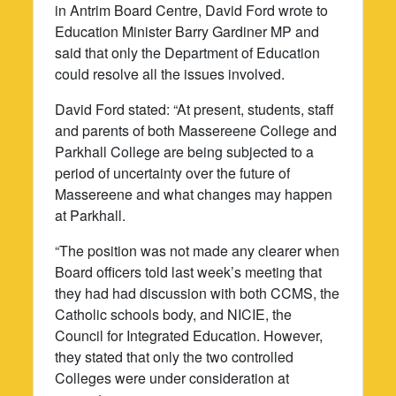
in Antrim Board Centre, David Ford wrote to
Education Minister Barry Gardiner MP and
said that only the Department of Education
could resolve all the issues involved.
David Ford stated: “At present, students, staff
and parents of both Massereene College and
Parkhall College are being subjected to a
period of uncertainty over the future of
Massereene and what changes may happen
at Parkhall.
“The position was not made any clearer when
Board officers told last week’s meeting that
they had had discussion with both CCMS, the
Catholic schools body, and NICIE, the
Council for Integrated Education. However,
they stated that only the two controlled
Colleges were under consideration at