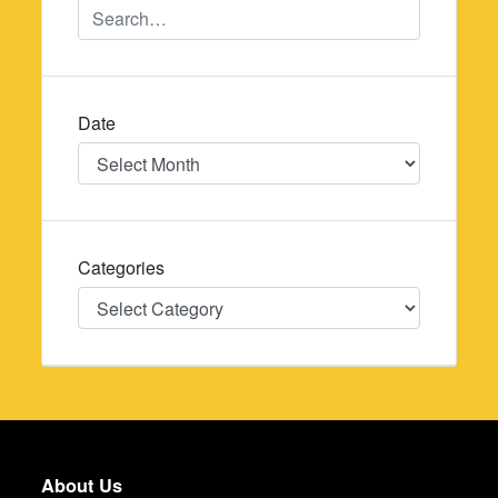
Date
Date
Categories
Categories
About Us