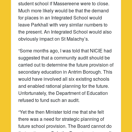
student school if Massereene were to close.
Much more likely would be that the demand
for places in an Integrated School would
leave Parkhall with very similar numbers to
the present. An Integrated School would also
obviously impact on St Malachy’s.
“Some months ago, I was told that NICIE had
suggested that a community audit should be
carried out to determine the future provision of
secondary education in Antrim Borough. This
would have involved all six existing schools
and enabled rational planning for the future.
Unfortunately, the Department of Education
refused to fund such an audit.
“Yet the then Minister told me that she felt
there was a need for strategic planning of
future school provision. The Board cannot do