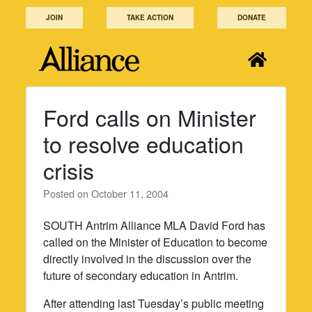
Skip
JOIN
TAKE ACTION
DONATE
to
content
Ford calls on Minister
to resolve education
crisis
Posted on
October 11, 2004
SOUTH Antrim Alliance MLA David Ford has
called on the Minister of Education to become
directly involved in the discussion over the
future of secondary education in Antrim.
After attending last Tuesday’s public meeting