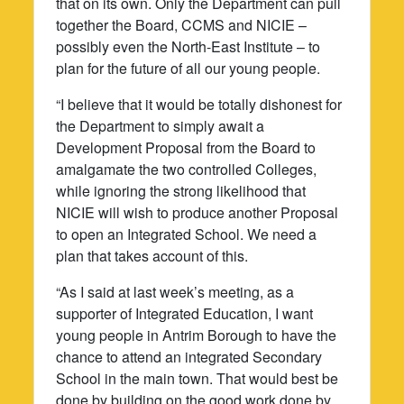
that on its own. Only the Department can pull
together the Board, CCMS and NICIE –
possibly even the North-East Institute – to
plan for the future of all our young people.
“I believe that it would be totally dishonest for
the Department to simply await a
Development Proposal from the Board to
amalgamate the two controlled Colleges,
while ignoring the strong likelihood that
NICIE will wish to produce another Proposal
to open an Integrated School. We need a
plan that takes account of this.
“As I said at last week’s meeting, as a
supporter of Integrated Education, I want
young people in Antrim Borough to have the
chance to attend an integrated Secondary
School in the main town. That would best be
done by building on the good work done by