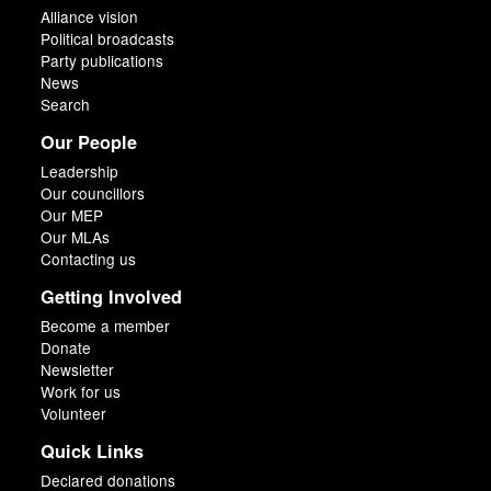
Alliance vision
Political broadcasts
Party publications
News
Search
Our People
Leadership
Our councillors
Our MEP
Our MLAs
Contacting us
Getting Involved
Become a member
Donate
Newsletter
Work for us
Volunteer
Quick Links
Declared donations