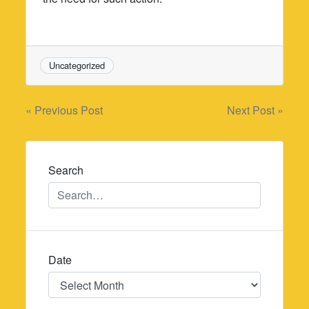
Uncategorized
Post
« Previous Post
Next Post »
navigation
Search
Date
Date