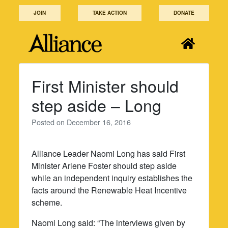
Skip
JOIN
TAKE ACTION
DONATE
to
content
First Minister should
step aside – Long
Posted on
December 16, 2016
Alliance Leader Naomi Long has said First
Minister Arlene Foster should step aside
while an independent inquiry establishes the
facts around the Renewable Heat Incentive
scheme.
Naomi Long said: “The interviews given by