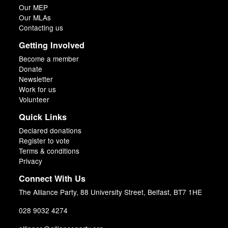
Our MEP
Our MLAs
Contacting us
Getting Involved
Become a member
Donate
Newsletter
Work for us
Volunteer
Quick Links
Declared donations
Register to vote
Terms & conditions
Privacy
Connect With Us
The Alliance Party, 88 University Street, Belfast, BT7 1HE
028 9032 4274