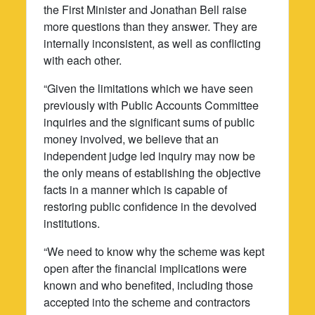
the First Minister and Jonathan Bell raise
more questions than they answer. They are
internally inconsistent, as well as conflicting
with each other.
“Given the limitations which we have seen
previously with Public Accounts Committee
inquiries and the significant sums of public
money involved, we believe that an
independent judge led inquiry may now be
the only means of establishing the objective
facts in a manner which is capable of
restoring public confidence in the devolved
institutions.
“We need to know why the scheme was kept
open after the financial implications were
known and who benefited, including those
accepted into the scheme and contractors