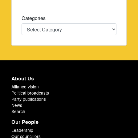
Categories
Categories
About Us
Alliance vision
Political broadcasts
Party publications
News
Search
Our People
Leadership
Our councillors