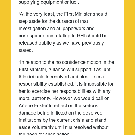
supplying equipment or fuel.
“At the very least, the First Minister should
step aside for the duration of that
investigation and all paperwork and
correspondence relating to RHI should be
released publicly as we have previously
stated.
“In relation to the no confidence motion in the
First Minister, Alliance will support it as, until
this debacle is resolved and clear lines of
responsibility established, it is impossible for
her to exercise her responsibilities with any
moral authority. However, we would call on
Arlene Foster to reflect on the serious
damage being inflicted on the devolved
institutions by the current crisis and stand
aside voluntarily until it is resolved without
the need for such action.”