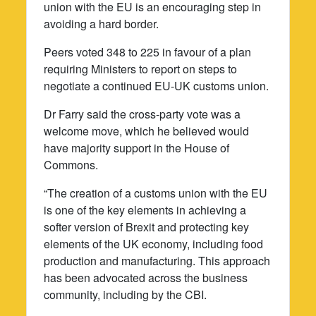
union with the EU is an encouraging step in
avoiding a hard border.
Peers voted 348 to 225 in favour of a plan
requiring Ministers to report on steps to
negotiate a continued EU-UK customs union.
Dr Farry said the cross-party vote was a
welcome move, which he believed would
have majority support in the House of
Commons.
“The creation of a customs union with the EU
is one of the key elements in achieving a
softer version of Brexit and protecting key
elements of the UK economy, including food
production and manufacturing. This approach
has been advocated across the business
community, including by the CBI.