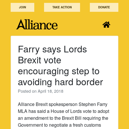
Skip
JOIN
TAKE ACTION
DONATE
to
content
Farry says Lords
Brexit vote
encouraging step to
avoiding hard border
Posted on
April 18, 2018
Alliance Brexit spokesperson Stephen Farry
MLA has said a House of Lords vote to adopt
an amendment to the Brexit Bill requiring the
Government to negotiate a fresh customs