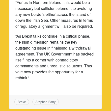
“For us in Northern Ireland, this would be a
necessary but sufficient element to avoiding
any new borders either across the island or
down the Irish Sea. Other measures in terms
of regulatory alignment will also be required.
“As Brexit talks continue in a critical phase,
the Irish dimension remains the key
outstanding issue in finalising a withdrawal
agreement. The UK Government has backed
itself into a corner with contradictory
commitments and unrealistic solutions. This
vote now provides the opportunity for a
rethink.”
Brexit
Stephen Farry