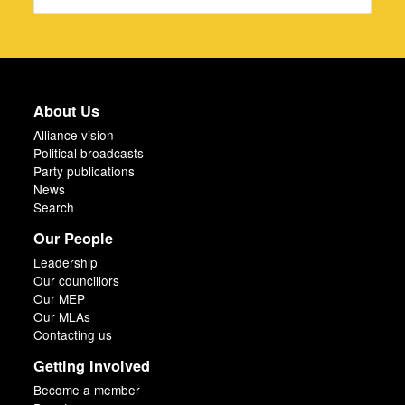
About Us
Alliance vision
Political broadcasts
Party publications
News
Search
Our People
Leadership
Our councillors
Our MEP
Our MLAs
Contacting us
Getting Involved
Become a member