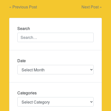
Post
« Previous Post
Next Post »
navigation
Search
Date
Date
Categories
Categories