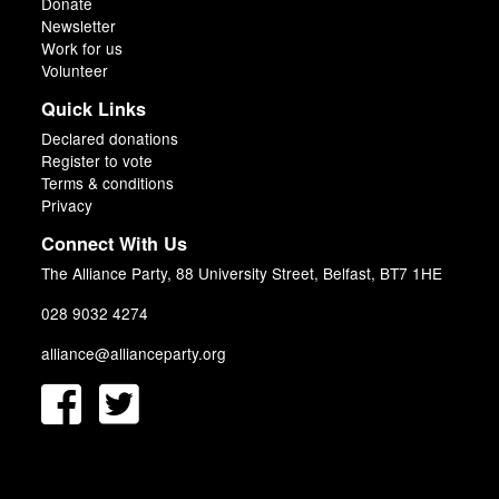
Donate
Newsletter
Work for us
Volunteer
Quick Links
Declared donations
Register to vote
Terms & conditions
Privacy
Connect With Us
The Alliance Party, 88 University Street, Belfast, BT7 1HE
028 9032 4274
alliance@allianceparty.org