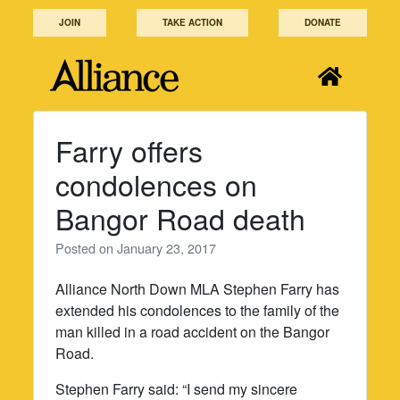
Skip
JOIN
TAKE ACTION
DONATE
to
content
Farry offers
condolences on
Bangor Road death
Posted on
January 23, 2017
Alliance North Down MLA Stephen Farry has
extended his condolences to the family of the
man killed in a road accident on the Bangor
Road.
Stephen Farry said: “I send my sincere