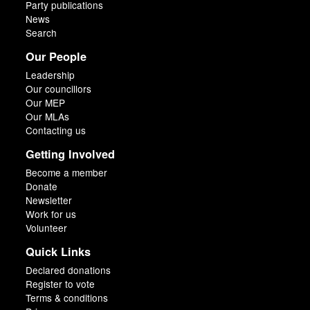
Party publications
News
Search
Our People
Leadership
Our councillors
Our MEP
Our MLAs
Contacting us
Getting Involved
Become a member
Donate
Newsletter
Work for us
Volunteer
Quick Links
Declared donations
Register to vote
Terms & conditions