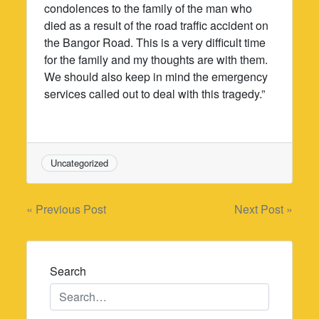
condolences to the family of the man who
died as a result of the road traffic accident on
the Bangor Road. This is a very difficult time
for the family and my thoughts are with them.
We should also keep in mind the emergency
services called out to deal with this tragedy.”
Uncategorized
Post
« Previous Post
Next Post »
navigation
Search