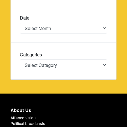
Date
Date
Categories
Categories
About Us
Alliance vision
Political broadcasts