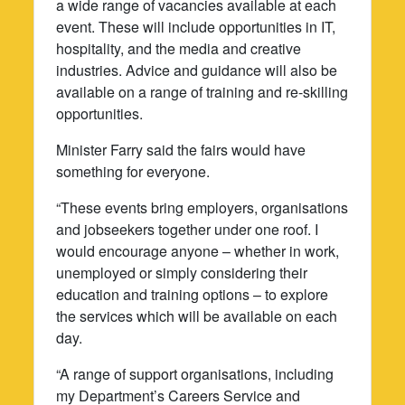
a wide range of vacancies available at each
event. These will include opportunities in IT,
hospitality, and the media and creative
industries. Advice and guidance will also be
available on a range of training and re-skilling
opportunities.
Minister Farry said the fairs would have
something for everyone.
“These events bring employers, organisations
and jobseekers together under one roof. I
would encourage anyone – whether in work,
unemployed or simply considering their
education and training options – to explore
the services which will be available on each
day.
“A range of support organisations, including
my Department’s Careers Service and