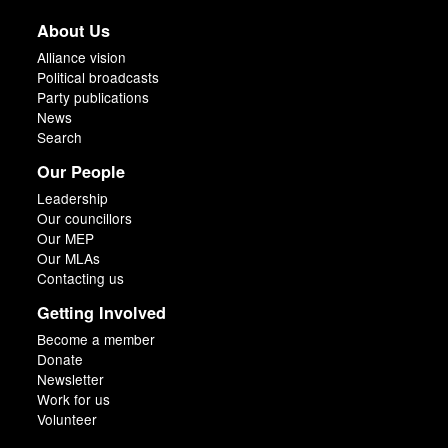
About Us
Alliance vision
Political broadcasts
Party publications
News
Search
Our People
Leadership
Our councillors
Our MEP
Our MLAs
Contacting us
Getting Involved
Become a member
Donate
Newsletter
Work for us
Volunteer