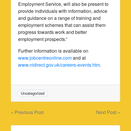
Employment Service, will also be present to
provide individuals with information, advice
and guidance on a range of training and
employment schemes that can assist them
progress towards work and better
employment prospects.”
Further information is available on
www.jobcentreonline.com
and at
www.nidirect.gov.uk/careers-events.htm
.
Uncategorized
Post
« Previous Post
Next Post »
navigation