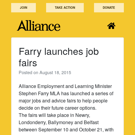
Skip
JOIN
TAKE ACTION
DONATE
to
content
Farry launches job
fairs
Posted on
August 18, 2015
Alliance Employment and Learning Minister
Stephen Farry MLA has launched a series of
major jobs and advice fairs to help people
decide on their future career options.
The fairs will take place in Newry,
Londonderry, Ballymoney and Belfast
between September 10 and October 21, with