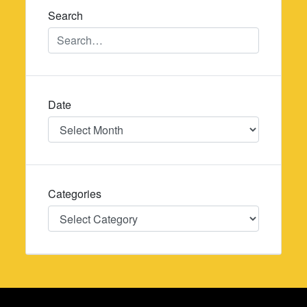
Search
Date
Date
Categories
Categories