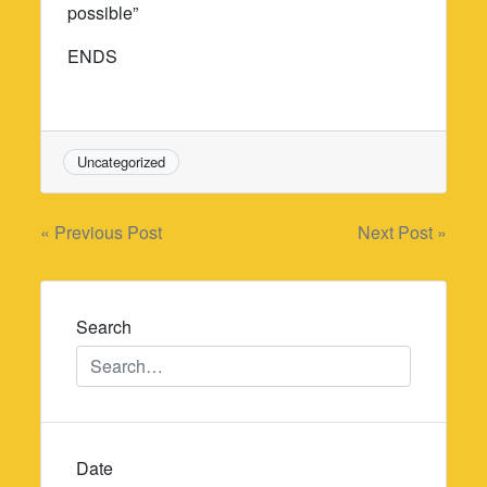
possible”
ENDS
Uncategorized
Post
« Previous Post
Next Post »
navigation
Search
Date