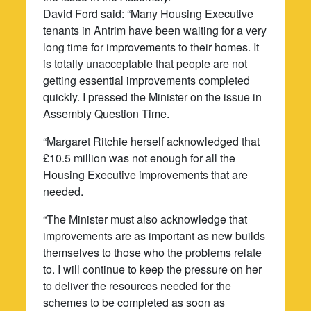
David Ford said: “Many Housing Executive
tenants in Antrim have been waiting for a very
long time for improvements to their homes. It
is totally unacceptable that people are not
getting essential improvements completed
quickly. I pressed the Minister on the issue in
Assembly Question Time.
“Margaret Ritchie herself acknowledged that
£10.5 million was not enough for all the
Housing Executive improvements that are
needed.
“The Minister must also acknowledge that
improvements are as important as new builds
themselves to those who the problems relate
to. I will continue to keep the pressure on her
to deliver the resources needed for the
schemes to be completed as soon as