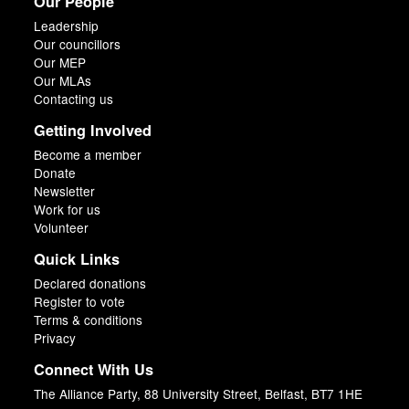
Our People
Leadership
Our councillors
Our MEP
Our MLAs
Contacting us
Getting Involved
Become a member
Donate
Newsletter
Work for us
Volunteer
Quick Links
Declared donations
Register to vote
Terms & conditions
Privacy
Connect With Us
The Alliance Party, 88 University Street, Belfast, BT7 1HE