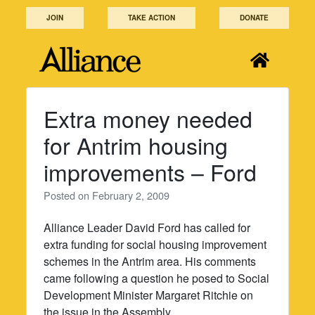
Skip
JOIN
TAKE ACTION
DONATE
to
content
Extra money needed
for Antrim housing
improvements – Ford
Posted on
February 2, 2009
Alliance Leader David Ford has called for
extra funding for social housing improvement
schemes in the Antrim area. His comments
came following a question he posed to Social
Development Minister Margaret Ritchie on
the issue in the Assembly.