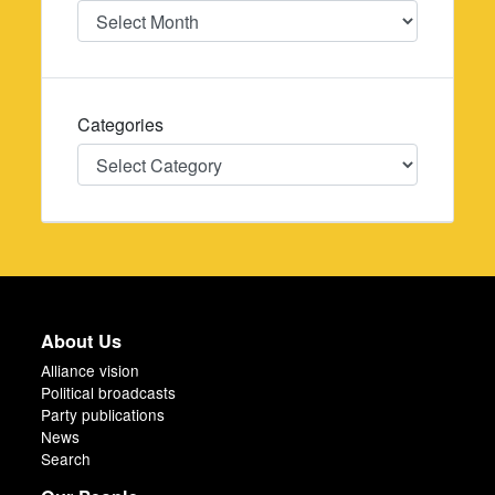
Date
Categories
Categories
About Us
Alliance vision
Political broadcasts
Party publications
News
Search