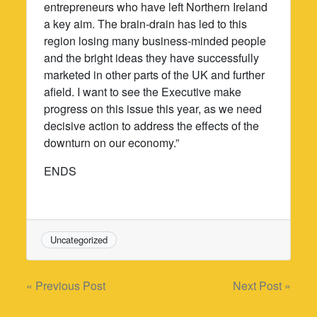
entrepreneurs who have left Northern Ireland
a key aim. The brain-drain has led to this
region losing many business-minded people
and the bright ideas they have successfully
marketed in other parts of the UK and further
afield. I want to see the Executive make
progress on this issue this year, as we need
decisive action to address the effects of the
downturn on our economy.”
ENDS
Uncategorized
Post
« Previous Post
Next Post »