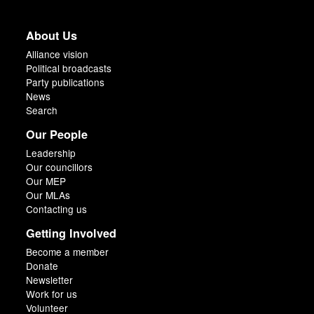
About Us
Alliance vision
Political broadcasts
Party publications
News
Search
Our People
Leadership
Our councillors
Our MEP
Our MLAs
Contacting us
Getting Involved
Become a member
Donate
Newsletter
Work for us
Volunteer