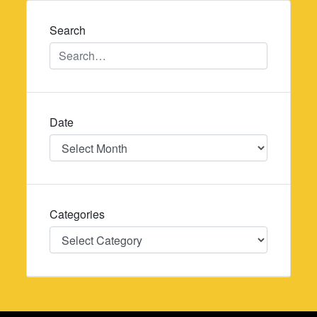
navigation
Search
Date
Date
Categories
Categories