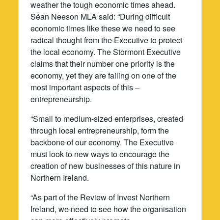
weather the tough economic times ahead.
Séan Neeson MLA said: “During difficult
economic times like these we need to see
radical thought from the Executive to protect
the local economy. The Stormont Executive
claims that their number one priority is the
economy, yet they are failing on one of the
most important aspects of this –
entrepreneurship.
“Small to medium-sized enterprises, created
through local entrepreneurship, form the
backbone of our economy. The Executive
must look to new ways to encourage the
creation of new businesses of this nature in
Northern Ireland.
“As part of the Review of Invest Northern
Ireland, we need to see how the organisation