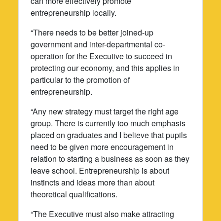
can more effectively promote
entrepreneurship locally.
“There needs to be better joined-up
government and inter-departmental co-
operation for the Executive to succeed in
protecting our economy, and this applies in
particular to the promotion of
entrepreneurship.
“Any new strategy must target the right age
group. There is currently too much emphasis
placed on graduates and I believe that pupils
need to be given more encouragement in
relation to starting a business as soon as they
leave school. Entrepreneurship is about
instincts and ideas more than about
theoretical qualifications.
“The Executive must also make attracting