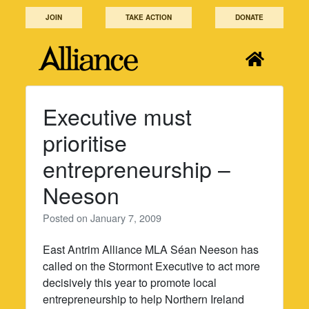
Skip
JOIN
TAKE ACTION
DONATE
to
content
Executive must
prioritise
entrepreneurship –
Neeson
Posted on
January 7, 2009
East Antrim Alliance MLA Séan Neeson has
called on the Stormont Executive to act more
decisively this year to promote local
entrepreneurship to help Northern Ireland