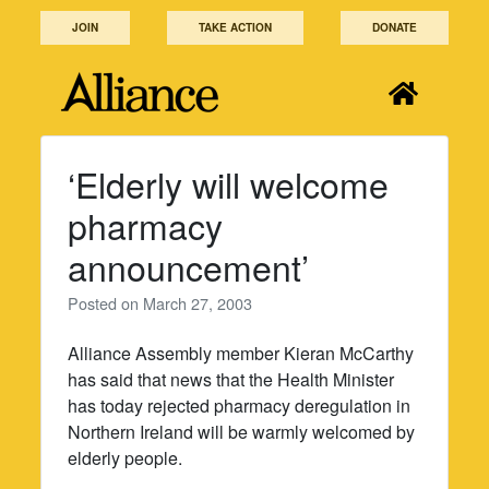
Skip
JOIN
TAKE ACTION
DONATE
to
content
‘Elderly will welcome
pharmacy
announcement’
Posted on
March 27, 2003
Alliance Assembly member Kieran McCarthy
has said that news that the Health Minister
has today rejected pharmacy deregulation in
Northern Ireland will be warmly welcomed by
elderly people.