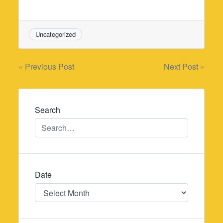
Uncategorized
Post
« Previous Post
Next Post »
navigation
Search
Date
Date