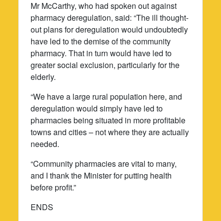
Mr McCarthy, who had spoken out against
pharmacy deregulation, said: “The ill thought-
out plans for deregulation would undoubtedly
have led to the demise of the community
pharmacy. That in turn would have led to
greater social exclusion, particularly for the
elderly.
“We have a large rural population here, and
deregulation would simply have led to
pharmacies being situated in more profitable
towns and cities – not where they are actually
needed.
“Community pharmacies are vital to many,
and I thank the Minister for putting health
before profit.”
ENDS