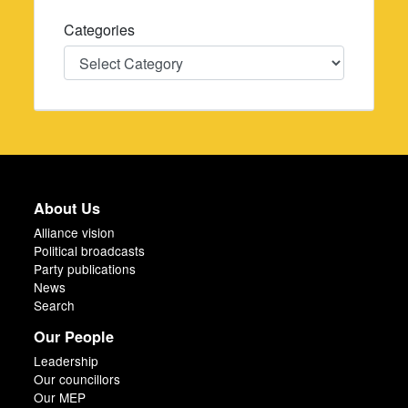
Categories
Categories
About Us
Alliance vision
Political broadcasts
Party publications
News
Search
Our People
Leadership
Our councillors
Our MEP