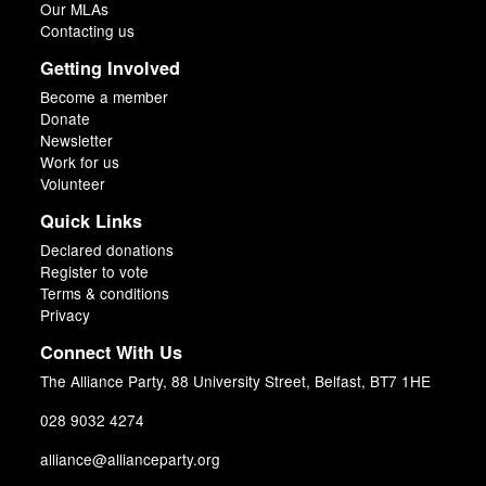
Our MLAs
Contacting us
Getting Involved
Become a member
Donate
Newsletter
Work for us
Volunteer
Quick Links
Declared donations
Register to vote
Terms & conditions
Privacy
Connect With Us
The Alliance Party, 88 University Street, Belfast, BT7 1HE
028 9032 4274
alliance@allianceparty.org