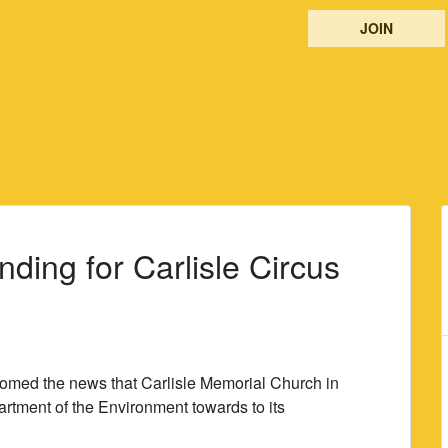
JOIN
ing for Carlisle Circus
omed the news that Carlisle Memorial Church in
artment of the Environment towards to its