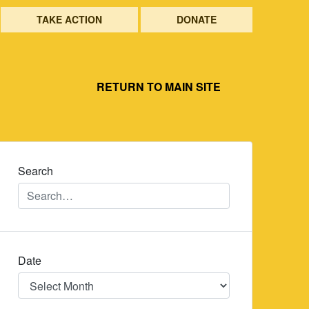
TAKE ACTION
DONATE
RETURN TO MAIN SITE
Search
Date
Date