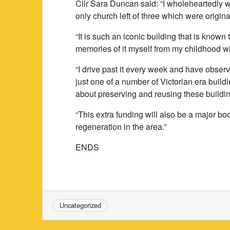
Cllr Sara Duncan said: “I wholeheartedly we
only church left of three which were origina
“It is such an iconic building that is know
memories of it myself from my childhood w
“I drive past it every week and have observe
just one of a number of Victorian era build
about preserving and reusing these building
“This extra funding will also be a major boos
regeneration in the area.”
ENDS
Uncategorized