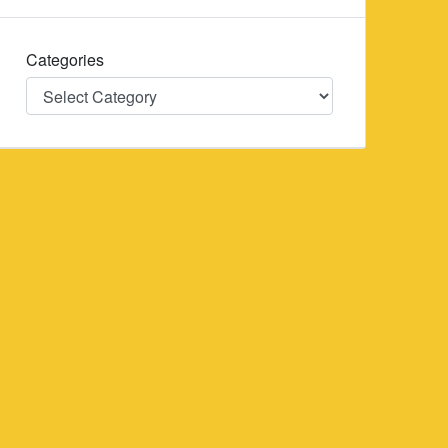
Categories
Categories