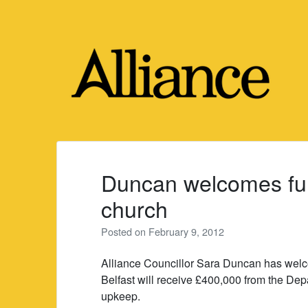
Skip
to
content
Duncan welcomes fund
church
Posted on
February 9, 2012
Alliance Councillor Sara Duncan has welc
Belfast will receive £400,000 from the Dep
upkeep.