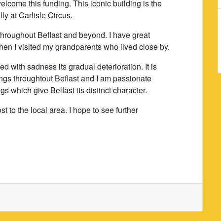
lcome this funding. This iconic building is the
lly at Carlisle Circus.
n throughout Beflast and beyond. I have great
hen I visited my grandparents who lived close by.
d with sadness its gradual deterioration. It is
ings throughtout Beflast and I am passionate
s which give Belfast its distinct character.
t to the local area. I hope to see further