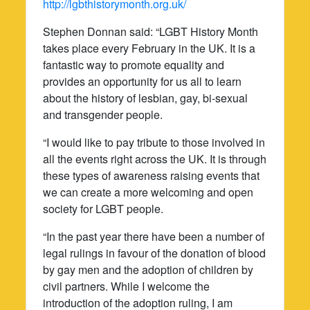
http://lgbthistorymonth.org.uk/
Stephen Donnan said: “LGBT History Month
takes place every February in the UK. It is a
fantastic way to promote equality and
provides an opportunity for us all to learn
about the history of lesbian, gay, bi-sexual
and transgender people.
“I would like to pay tribute to those involved in
all the events right across the UK. It is through
these types of awareness raising events that
we can create a more welcoming and open
society for LGBT people.
“In the past year there have been a number of
legal rulings in favour of the donation of blood
by gay men and the adoption of children by
civil partners. While I welcome the
introduction of the adoption ruling, I am