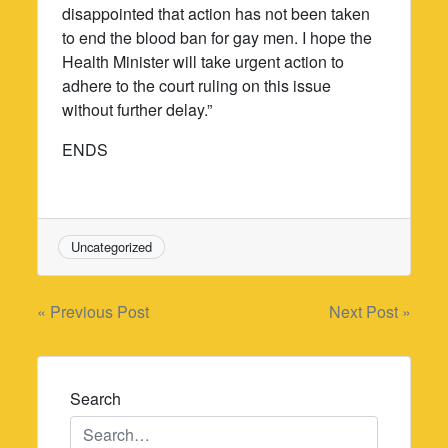
disappointed that action has not been taken
to end the blood ban for gay men. I hope the
Health Minister will take urgent action to
adhere to the court ruling on this issue
without further delay.”
ENDS
Uncategorized
Post
« Previous Post
Next Post »
navigation
Search