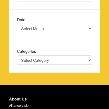
Date
Date
Categories
Categories
About Us
Alliance vision