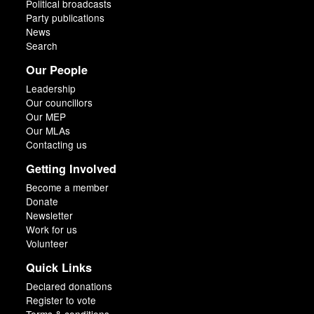
Political broadcasts
Party publications
News
Search
Our People
Leadership
Our councillors
Our MEP
Our MLAs
Contacting us
Getting Involved
Become a member
Donate
Newsletter
Work for us
Volunteer
Quick Links
Declared donations
Register to vote