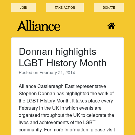
Skip
JOIN
TAKE ACTION
DONATE
to
content
Donnan highlights
LGBT History Month
Posted on
February 21, 2014
Alliance Castlereagh East representative
Stephen Donnan has highlighted the work of
the LGBT History Month. It takes place every
February in the UK in which events are
organised throughout the UK to celebrate the
lives and achievements of the LGBT
community. For more information, please visit