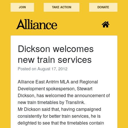
Skip
JOIN
TAKE ACTION
DONATE
to
content
Dickson welcomes
new train services
Posted on
August 17, 2012
Alliance East Antrim MLA and Regional
Development spokesperson, Stewart
Dickson, has welcomed the announcement of
new train timetables by Translink.
Mr Dickson said that, having campaigned
consistently for better train services, he is
delighted to see that the timetables contain