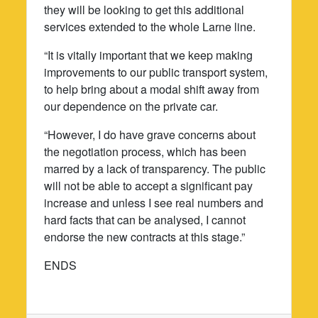
they will be looking to get this additional
services extended to the whole Larne line.
“It is vitally important that we keep making
improvements to our public transport system,
to help bring about a modal shift away from
our dependence on the private car.
“However, I do have grave concerns about
the negotiation process, which has been
marred by a lack of transparency. The public
will not be able to accept a significant pay
increase and unless I see real numbers and
hard facts that can be analysed, I cannot
endorse the new contracts at this stage.”
ENDS