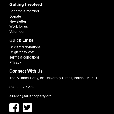
Getting Involved
Become a member
Donate
Newsletter
Work for us
Volunteer
Quick Links
Declared donations
Register to vote
Terms & conditions
Privacy
Connect With Us
The Alliance Party, 88 University Street, Belfast, BT7 1HE
028 9032 4274
alliance@allianceparty.org