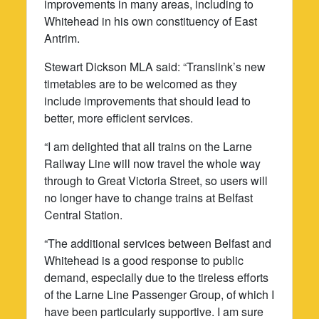
improvements in many areas, including to
Whitehead in his own constituency of East
Antrim.
Stewart Dickson MLA said: “Translink’s new
timetables are to be welcomed as they
include improvements that should lead to
better, more efficient services.
“I am delighted that all trains on the Larne
Railway Line will now travel the whole way
through to Great Victoria Street, so users will
no longer have to change trains at Belfast
Central Station.
“The additional services between Belfast and
Whitehead is a good response to public
demand, especially due to the tireless efforts
of the Larne Line Passenger Group, of which I
have been particularly supportive. I am sure