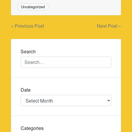
Uncategorized
Post
« Previous Post
Next Post »
navigation
Search
Date
Date
Categories