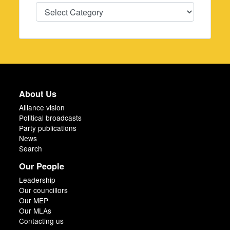
Categories
About Us
Alliance vision
Political broadcasts
Party publications
News
Search
Our People
Leadership
Our councillors
Our MEP
Our MLAs
Contacting us