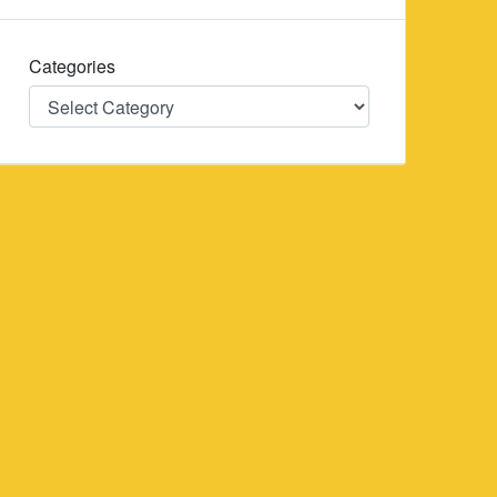
Categories
Categories