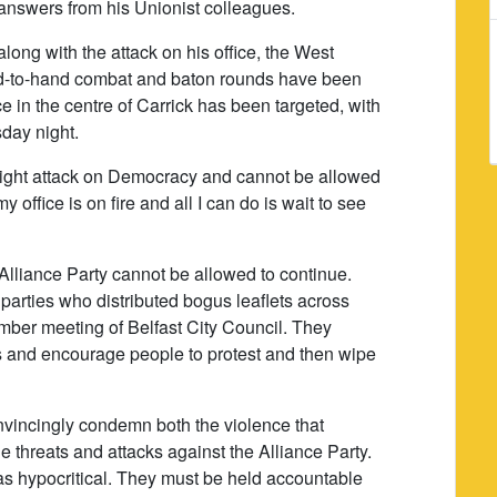
nswers from his Unionist colleagues.
long with the attack on his office, the West
nd-to-hand combat and baton rounds have been
fice in the centre of Carrick has been targeted, with
sday night.
right attack on Democracy and cannot be allowed
office is on fire and all I can do is wait to see
 Alliance Party cannot be allowed to continue.
 parties who distributed bogus leaflets across
ember meeting of Belfast City Council. They
s and encourage people to protest and then wipe
vincingly condemn both the violence that
 threats and attacks against the Alliance Party.
 hypocritical. They must be held accountable