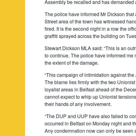
Assembly be recalled and has demanded a
The police have informed Mr Dickson that a
Street area of the town has witnessed ha
fired. It is the second night in a row the of
graffiti sprayed across the building on Tue
Stewart Dickson MLA said: “This is an out
to continue. The police have informed me my 
the extent of the damage.
“This campaign of intimidation against the
The blame lies firmly with the two Unionist
loyalist areas in Belfast ahead of the Dec
cannot expect to whip up Unionist tension
their hands of any involvement.
“The DUP and UUP have also failed to con
occurred in Belfast on Monday night and the
Any condemnation now can only be seen as