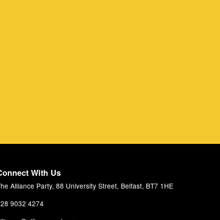
Connect With Us
he Alliance Party, 88 University Street, Belfast, BT7 1HE
28 9032 4274