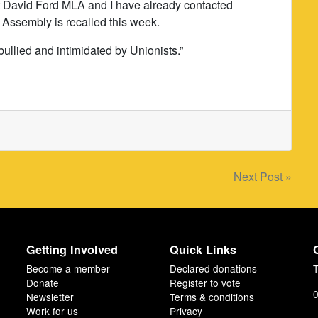
 that David Ford MLA and I have already contacted
 Assembly is recalled this week.
bullied and intimidated by Unionists.”
Next Post »
Getting Involved
Quick Links
Become a member
Declared donations
T
Donate
Register to vote
0
Newsletter
Terms & conditions
Work for us
Privacy