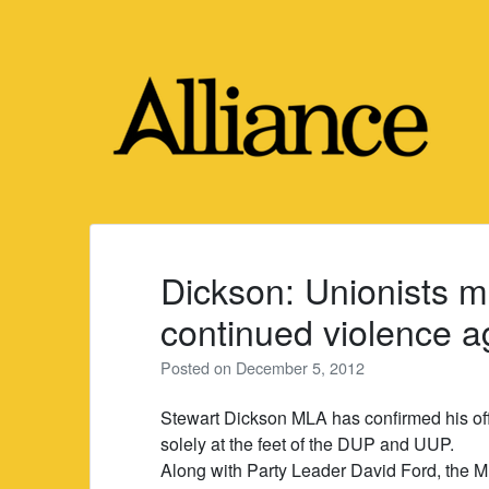
Skip
to
content
Dickson: Unionists m
continued violence ag
Posted on
December 5, 2012
Stewart Dickson MLA has confirmed his offi
solely at the feet of the DUP and UUP.
Along with Party Leader David Ford, the M