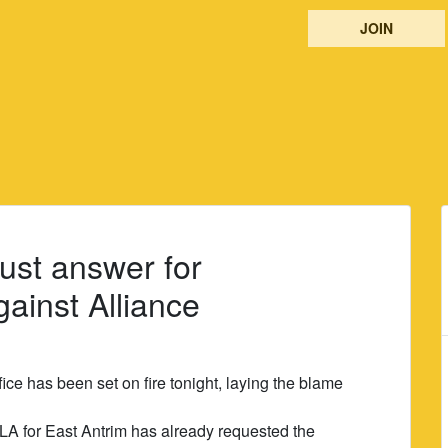
JOIN
ust answer for
ainst Alliance
ce has been set on fire tonight, laying the blame
LA for East Antrim has already requested the