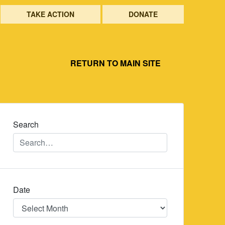
TAKE ACTION
DONATE
RETURN TO MAIN SITE
Search
Date
Date