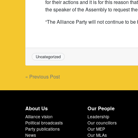
for their actions and it is for this reason
the speaker of the Assembly to request the
“The Alliance Party will not continue to be 
Uncategorized
Post
« Previous Post
navigation
About Us
Our People
Alliance vision
Leadership
Political broadcasts
Our councillors
Party publications
Our MEP
News
Our MLAs