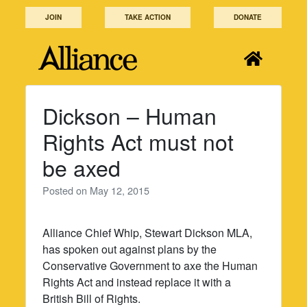
Skip
JOIN
TAKE ACTION
DONATE
to
content
Dickson – Human
Rights Act must not
be axed
Posted on
May 12, 2015
Alliance Chief Whip, Stewart Dickson MLA,
has spoken out against plans by the
Conservative Government to axe the Human
Rights Act and instead replace it with a
British Bill of Rights.