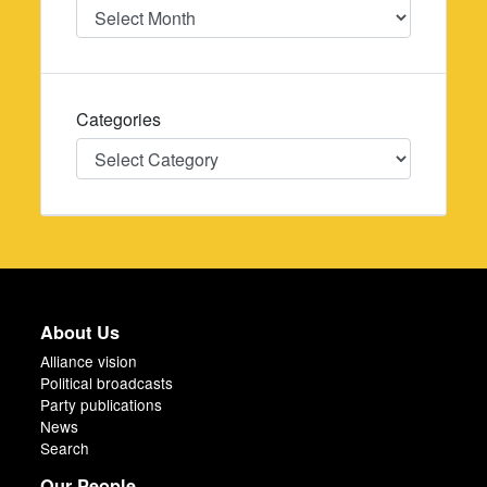
Date
Categories
Categories
About Us
Alliance vision
Political broadcasts
Party publications
News
Search
Our People