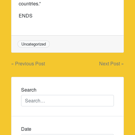
countries.”
ENDS
Uncategorized
Post
« Previous Post
Next Post »
navigation
Search
Date