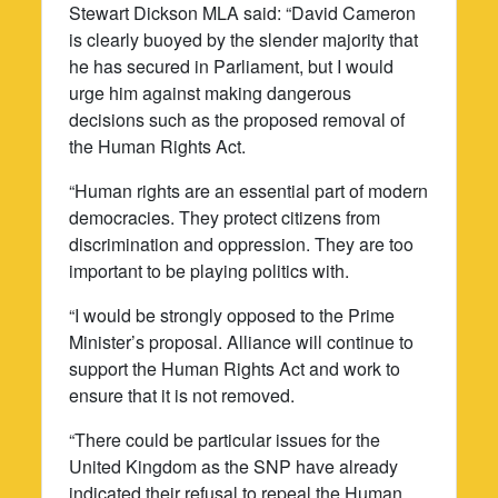
Stewart Dickson MLA said: “David Cameron
is clearly buoyed by the slender majority that
he has secured in Parliament, but I would
urge him against making dangerous
decisions such as the proposed removal of
the Human Rights Act.
“Human rights are an essential part of modern
democracies. They protect citizens from
discrimination and oppression. They are too
important to be playing politics with.
“I would be strongly opposed to the Prime
Minister’s proposal. Alliance will continue to
support the Human Rights Act and work to
ensure that it is not removed.
“There could be particular issues for the
United Kingdom as the SNP have already
indicated their refusal to repeal the Human