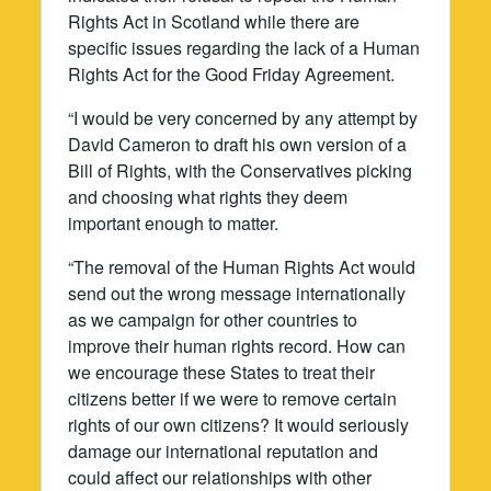
Rights Act in Scotland while there are
specific issues regarding the lack of a Human
Rights Act for the Good Friday Agreement.
“I would be very concerned by any attempt by
David Cameron to draft his own version of a
Bill of Rights, with the Conservatives picking
and choosing what rights they deem
important enough to matter.
“The removal of the Human Rights Act would
send out the wrong message internationally
as we campaign for other countries to
improve their human rights record. How can
we encourage these States to treat their
citizens better if we were to remove certain
rights of our own citizens? It would seriously
damage our international reputation and
could affect our relationships with other