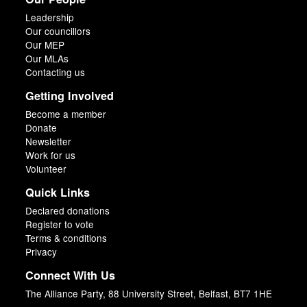
Leadership
Our councillors
Our MEP
Our MLAs
Contacting us
Getting Involved
Become a member
Donate
Newsletter
Work for us
Volunteer
Quick Links
Declared donations
Register to vote
Terms & conditions
Privacy
Connect With Us
The Alliance Party, 88 University Street, Belfast, BT7 1HE