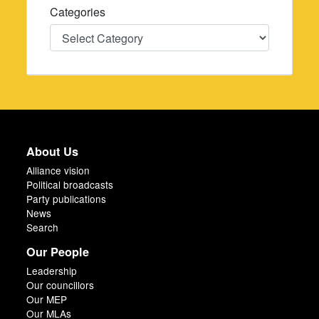
Categories
Categories
About Us
Alliance vision
Political broadcasts
Party publications
News
Search
Our People
Leadership
Our councillors
Our MEP
Our MLAs