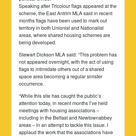
Speaking after Tricolour flags appeared at the
scheme, the East Antrim MLA said in recent
months flags have been used to mark out
territory in both Unionist and Nationalist
areas, where shared housing schemes are
being developed.
Stewart Dickson MLA said: “This problem has
not appeared overnight, with the act of using
flags to intimidate others out of a shared
space area becoming a regular sinister
occurrence.
“While this site has caught the public’s
attention today, in recent months I’ve held
meetings with housing associations –
including in the Belfast and Newtownabbey
areas – in an attempt to tackle this issue. I
applaud the work that the associations have