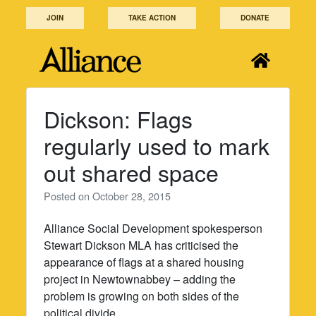
Skip
JOIN
TAKE ACTION
DONATE
to
content
Dickson: Flags
regularly used to mark
out shared space
Posted on
October 28, 2015
Alliance Social Development spokesperson
Stewart Dickson MLA has criticised the
appearance of flags at a shared housing
project in Newtownabbey – adding the
problem is growing on both sides of the
political divide.