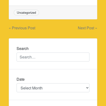
Uncategorized
Post
« Previous Post
Next Post »
navigation
Search
Date
Date