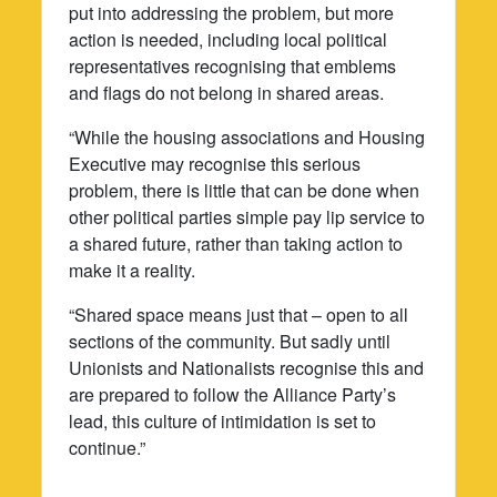
put into addressing the problem, but more
action is needed, including local political
representatives recognising that emblems
and flags do not belong in shared areas.
“While the housing associations and Housing
Executive may recognise this serious
problem, there is little that can be done when
other political parties simple pay lip service to
a shared future, rather than taking action to
make it a reality.
“Shared space means just that – open to all
sections of the community. But sadly until
Unionists and Nationalists recognise this and
are prepared to follow the Alliance Party’s
lead, this culture of intimidation is set to
continue.”