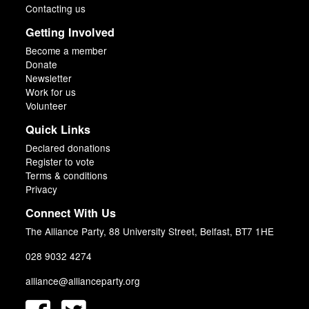
Contacting us
Getting Involved
Become a member
Donate
Newsletter
Work for us
Volunteer
Quick Links
Declared donations
Register to vote
Terms & conditions
Privacy
Connect With Us
The Alliance Party, 88 University Street, Belfast, BT7 1HE
028 9032 4274
alliance@allianceparty.org