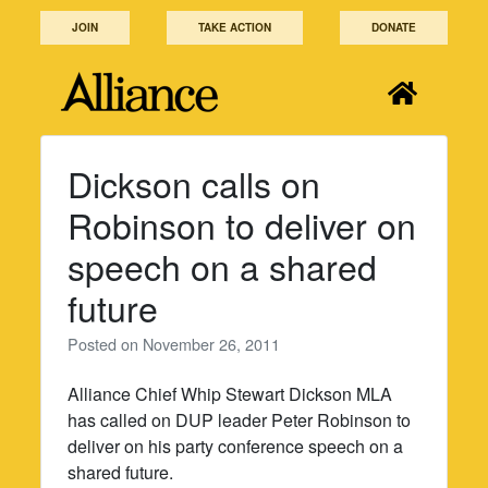
Skip
JOIN
TAKE ACTION
DONATE
to
content
Dickson calls on
Robinson to deliver on
speech on a shared
future
Posted on
November 26, 2011
Alliance Chief Whip Stewart Dickson MLA
has called on DUP leader Peter Robinson to
deliver on his party conference speech on a
shared future.