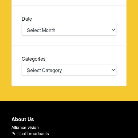
Date
Date
Categories
Categories
About Us
Alliance vision
Political broadcasts