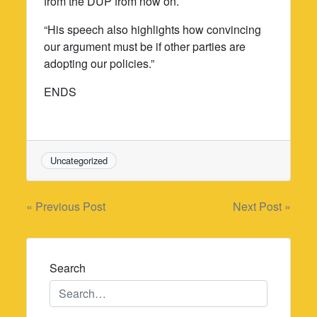
from the DUP from now on.
“His speech also highlights how convincing
our argument must be if other parties are
adopting our policies.”
ENDS
Uncategorized
Post
« Previous Post
Next Post »
navigation
Search