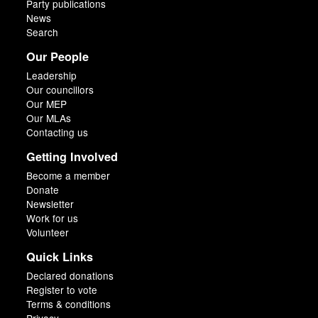
Party publications
News
Search
Our People
Leadership
Our councillors
Our MEP
Our MLAs
Contacting us
Getting Involved
Become a member
Donate
Newsletter
Work for us
Volunteer
Quick Links
Declared donations
Register to vote
Terms & conditions