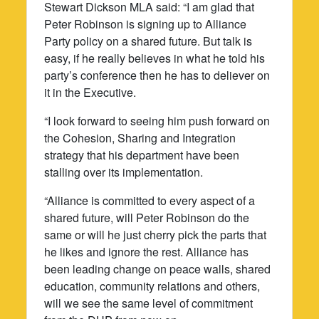
Stewart Dickson MLA said: “I am glad that
Peter Robinson is signing up to Alliance
Party policy on a shared future. But talk is
easy, if he really believes in what he told his
party’s conference then he has to deliever on
it in the Executive.
“I look forward to seeing him push forward on
the Cohesion, Sharing and Integration
strategy that his department have been
stalling over its implementation.
“Alliance is committed to every aspect of a
shared future, will Peter Robinson do the
same or will he just cherry pick the parts that
he likes and ignore the rest. Alliance has
been leading change on peace walls, shared
education, community relations and others,
will we see the same level of commitment