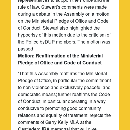
rule of law. Stewart’s comments were made
during a debate in the Assembly on a motion
on the Ministerial Pledge of Office and Code
of Conduct. Stewart also highlighted the
hypocrisy of this motion due to the criticism of
the Police byDUP members. The motion was
passed
Motion: Reaffirmation of the Ministerial
Pledge of Office and Code of Conduct
‘That this Assembly reaffirms the Ministerial
Pledge of Office, in particular the commitment
to non-violence and exclusively peaceful and
democratic means; further reaffirms the Code
of Conduct, in particular operating in a way
conducive to promoting good community
relations and equality of treatment; rejects the
comments of Gerry Kelly MLA at the
Castlederg IRA memorial that will give