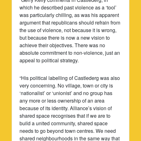
which he described past violence as a ‘tool’
was particularly chilling, as was his apparent
argument that republicans should refrain from
the use of violence, not because it is wrong,
but because there is now a new vision to
achieve their objectives. There was no
absolute commitment to non-violence, just an
appeal to political strategy.
“His political labelling of Castlederg was also
very concerning. No village, town or city is
‘nationalist’ or ‘unionist’ and no group has
any more or less ownership of an area
because of its identity. Alliance’s vision of
shared space recognises that if we are to
build a united community, shared space
needs to go beyond town centres. We need
shared neighbourhoods in the same way that