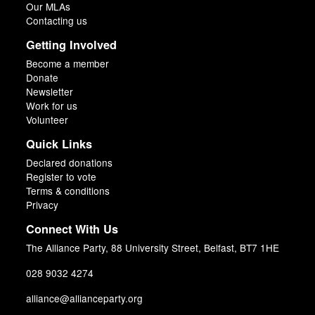
Our MLAs
Contacting us
Getting Involved
Become a member
Donate
Newsletter
Work for us
Volunteer
Quick Links
Declared donations
Register to vote
Terms & conditions
Privacy
Connect With Us
The Alliance Party, 88 University Street, Belfast, BT7 1HE
028 9032 4274
alliance@allianceparty.org