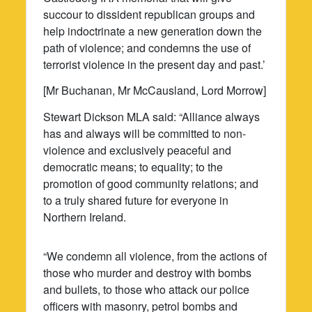
succour to dissident republican groups and
help indoctrinate a new generation down the
path of violence; and condemns the use of
terrorist violence in the present day and past.’
[Mr Buchanan, Mr McCausland, Lord Morrow]
Stewart Dickson MLA said: “Alliance always
has and always will be committed to non-
violence and exclusively peaceful and
democratic means; to equality; to the
promotion of good community relations; and
to a truly shared future for everyone in
Northern Ireland.
“We condemn all violence, from the actions of
those who murder and destroy with bombs
and bullets, to those who attack our police
officers with masonry, petrol bombs and