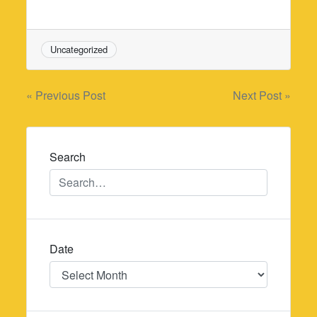
Uncategorized
Post
« Previous Post
Next Post »
navigation
Search
Date
Date