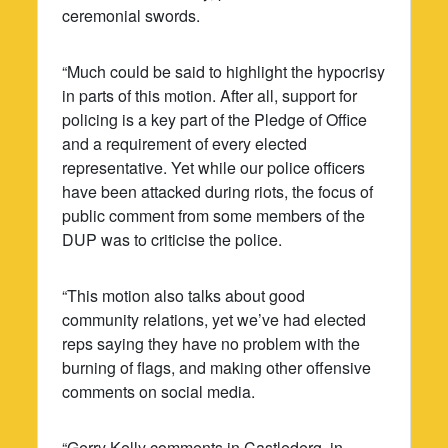
ceremonial swords.
“Much could be said to highlight the hypocrisy
in parts of this motion. After all, support for
policing is a key part of the Pledge of Office
and a requirement of every elected
representative. Yet while our police officers
have been attacked during riots, the focus of
public comment from some members of the
DUP was to criticise the police.
“This motion also talks about good
community relations, yet we’ve had elected
reps saying they have no problem with the
burning of flags, and making other offensive
comments on social media.
“Gerry Kelly comments in Castlederg, in