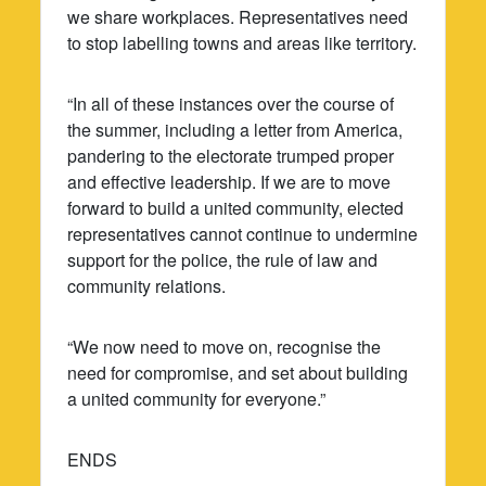
we share workplaces. Representatives need
to stop labelling towns and areas like territory.
“In all of these instances over the course of
the summer, including a letter from America,
pandering to the electorate trumped proper
and effective leadership. If we are to move
forward to build a united community, elected
representatives cannot continue to undermine
support for the police, the rule of law and
community relations.
“We now need to move on, recognise the
need for compromise, and set about building
a united community for everyone.”
ENDS