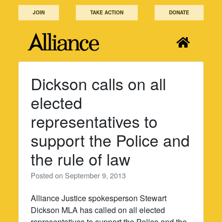
Skip
JOIN
TAKE ACTION
DONATE
to
content
Dickson calls on all
elected
representatives to
support the Police and
the rule of law
Posted on
September 9, 2013
Alliance Justice spokesperson Stewart
Dickson MLA has called on all elected
representatives to support the Police and the