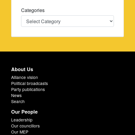
Categories
Categories
About Us
Alliance vision
Political broadcasts
Party publications
News
Search
Our People
Leadership
Our councillors
Our MEP