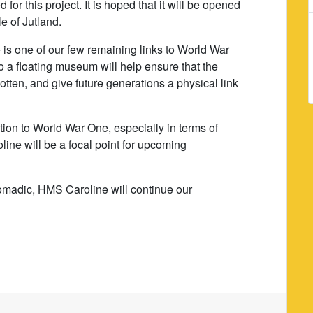
 for this project. It is hoped that it will be opened
le of Jutland.
s one of our few remaining links to World War
to a floating museum will help ensure that the
tten, and give future generations a physical link
ion to World War One, especially in terms of
ine will be a focal point for upcoming
omadic, HMS Caroline will continue our