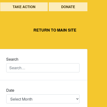
TAKE ACTION
DONATE
RETURN TO MAIN SITE
Search
Date
Date