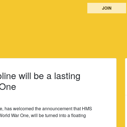
JOIN
ne will be a lasting
 One
ane, has welcomed the announcement that HMS
orld War One, will be turned into a floating