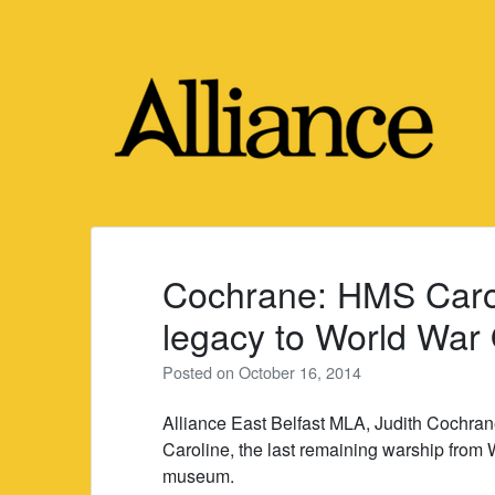
Skip
to
content
Cochrane: HMS Caroli
legacy to World War
Posted on
October 16, 2014
Alliance East Belfast MLA, Judith Cochr
Caroline, the last remaining warship from W
museum.