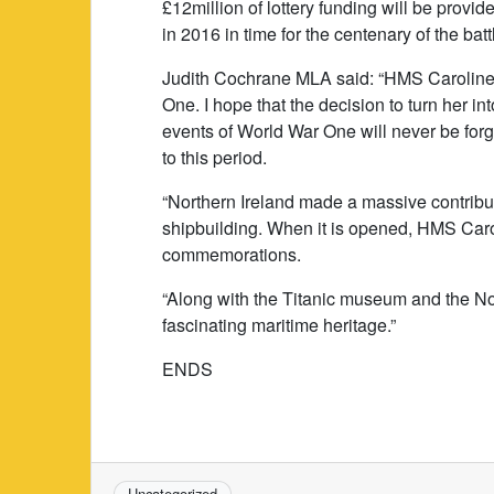
£12million of lottery funding will be provided
in 2016 in time for the centenary of the batt
Judith Cochrane MLA said: “HMS Caroline i
One. I hope that the decision to turn her in
events of World War One will never be forgo
to this period.
“Northern Ireland made a massive contribut
shipbuilding. When it is opened, HMS Carol
commemorations.
“Along with the Titanic museum and the N
fascinating maritime heritage.”
ENDS
Uncategorized