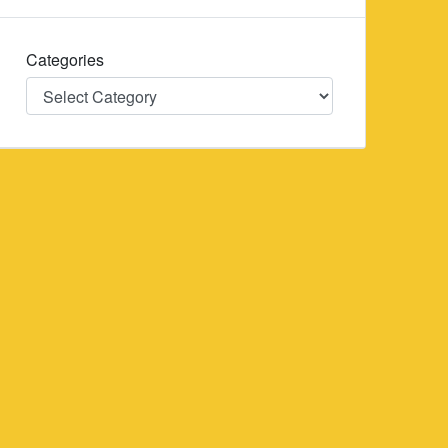
Categories
Categories