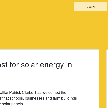
JOIN
t for solar energy in
llor Patrick Clarke, has welcomed the
 that schools, businesses and farm buildings
r solar panels.