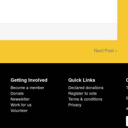
Next Post »
Getting Involved
Quick Links
Become a member
Declared donations
T
Donate
Register to vote
0
Newsletter
Terms & conditions
Work for us
Privacy
a
Volunteer