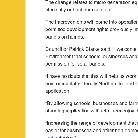
The change relates to micro generation eq
electricity or heat from sunlight.
The improvements will come into operation 
permitted development rights previously int
panels on homes.
Councillor Patrick Clarke said: “I welcome
Environment that schools, businesses and 
permission for solar panels.
“I have no doubt that this will help us wor
environmentally friendly Northern Ireland,
application.
“By allowing schools, businesses and farms 
planning application will help them enjoy 
“Increasing the range of development that 
easier for businesses and other non-domest
technologies.”