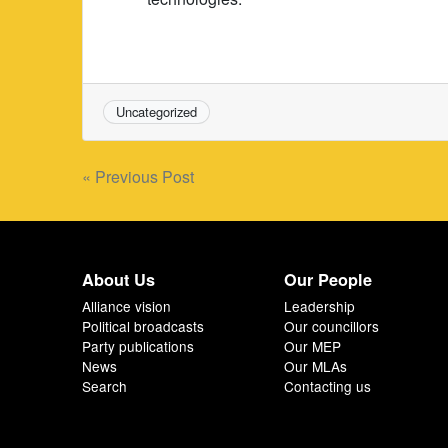
Uncategorized
Post
« Previous Post
navigation
About Us
Our People
Alliance vision
Leadership
Political broadcasts
Our councillors
Party publications
Our MEP
News
Our MLAs
Search
Contacting us