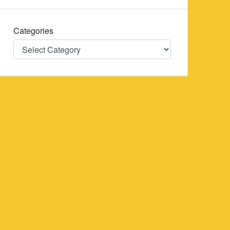
Categories
Categories