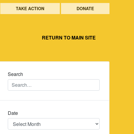
TAKE ACTION
DONATE
RETURN TO MAIN SITE
Search
Date
Date