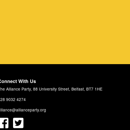
Connect With Us
he Alliance Party, 88 University Street, Belfast, BT7 1HE
28 9032 4274
lliance@allianceparty.org