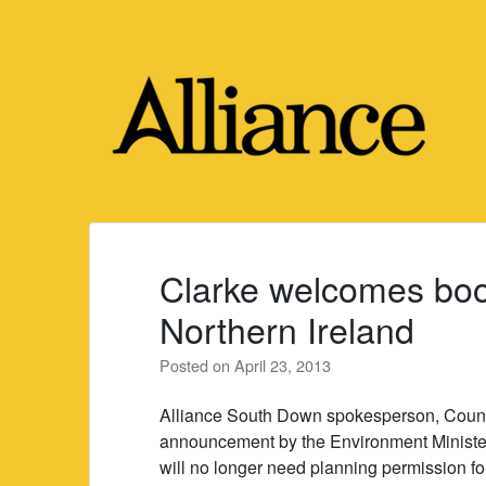
Skip
to
content
Clarke welcomes boos
Northern Ireland
Posted on
April 23, 2013
Alliance South Down spokesperson, Counci
announcement by the Environment Minister
will no longer need planning permission fo