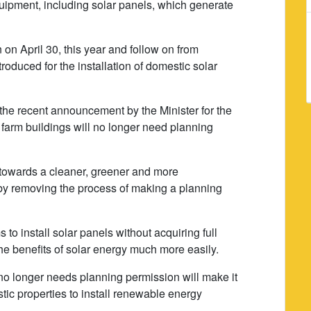
uipment, including solar panels, which generate
on April 30, this year and follow on from
roduced for the installation of domestic solar
 the recent announcement by the Minister for the
farm buildings will no longer need planning
k towards a cleaner, greener and more
 by removing the process of making a planning
to install solar panels without acquiring full
the benefits of solar energy much more easily.
no longer needs planning permission will make it
ic properties to install renewable energy