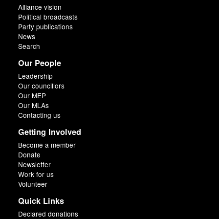
Alliance vision
Political broadcasts
Party publications
News
Search
Our People
Leadership
Our councillors
Our MEP
Our MLAs
Contacting us
Getting Involved
Become a member
Donate
Newsletter
Work for us
Volunteer
Quick Links
Declared donations