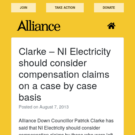
Skip
JOIN
TAKE ACTION
DONATE
to
content
Clarke – NI Electricity
should consider
compensation claims
on a case by case
basis
Posted on
August 7, 2013
Alliance Down Councillor Patrick Clarke has
said that NI Electricity should consider
compensation claims by those who were left