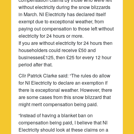
without electricity during the snow blizzards
in March. NI Electricity has declared itself
exempt due to exceptional weather, from
paying out compensation to those left without
electricity for 24 hours or more.
If you are without electricity for 24 hours then
householders could receive £50 and
businesses£125, then £25 for every 12 hour
period after that.
Cllr Patrick Clarke said: “The rules do allow
for NI Electricity to declare an exemption if
there is exceptional weather. However, there
are some cases from this snow blizzard that
might merit compensation being paid.
“Instead of having a blanket ban on
compensation being paid, I believe that NI
Electricity should look at these claims on a