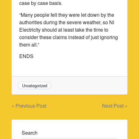
case by case basis.
“Many people felt they were let down by the
authorities during the severe weather, so NI
Electricity should at least take the time to
consider these claims instead of just ignoring
them all.”
ENDS
Uncategorized
Post
« Previous Post
Next Post »
navigation
Search