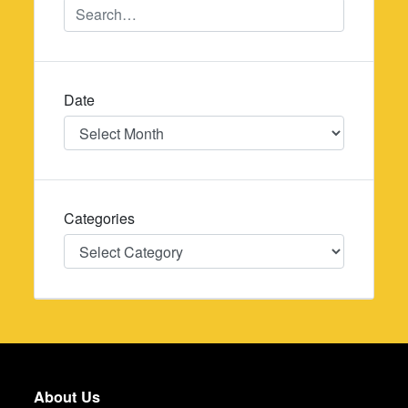
Date
Date
Categories
Categories
About Us