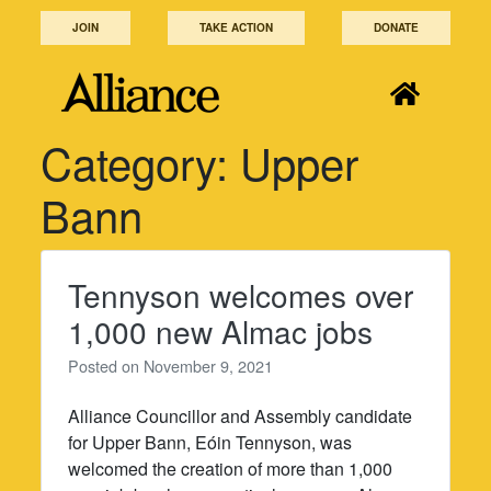
Skip
JOIN
TAKE ACTION
DONATE
to
content
Category:
Upper
Bann
Tennyson welcomes over
1,000 new Almac jobs
Posted on
November 9, 2021
Alliance Councillor and Assembly candidate
for Upper Bann, Eóin Tennyson, was
welcomed the creation of more than 1,000