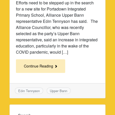
Efforts need to be stepped up in the search
for a new site for Portadown Integrated
Primary School, Alliance Upper Bann
representative Eóin Tennyson has said. The
Alliance Councillor, who was recently
selected as the party’s Upper Bann
representative, said an increase in integrated
education, particularly in the wake of the
COVID pandemic, would […]
Continue Reading
Eóin Tennyson
Upper Bann