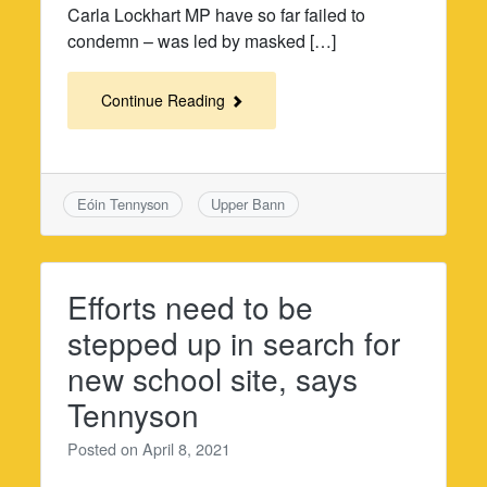
Carla Lockhart MP have so far failed to
condemn – was led by masked […]
Continue Reading
Eóin Tennyson
Upper Bann
Efforts need to be
stepped up in search for
new school site, says
Tennyson
Posted on
April 8, 2021