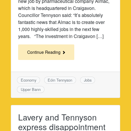
new job by pharmaceutical company Almac,
which is headquartered in Craigavon.
Councillor Tennyson said: “It’s absolutely
fantastic news that Almac is to create over
1,000 highly-skilled jobs in the next few
years. “The investment in Craigavon […]
Continue Reading
Economy
Eóin Tennyson
Jobs
Upper Bann
Lavery and Tennyson
express disappointment