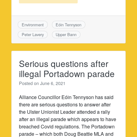
Environment
Eóin Tennyson
Peter Lavery
Upper Bann
Serious questions after
illegal Portadown parade
Posted on
June 6, 2021
Alliance Councillor Eóin Tennyson has said
there are serious questions to answer after
the Ulster Unionist Leader attended a rally
after an illegal parade which appears to have
breached Covid regulations. The Portadown
parade – which both Doug Beattie MLA and