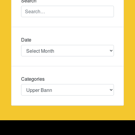
Search
Date
Date
Categories
Categories