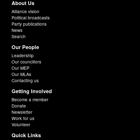
About Us
Alliance vision
Political broadcasts
Party publications
News
Search
Our People
Leadership
Our councillors
Our MEP
Our MLAs
Contacting us
Getting Involved
Become a member
Donate
Newsletter
Work for us
Volunteer
Quick Links