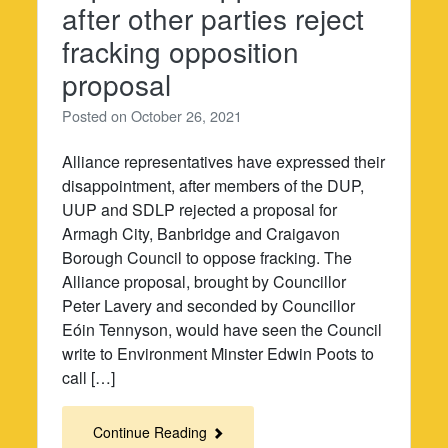
after other parties reject
fracking opposition
proposal
Posted on
October 26, 2021
Alliance representatives have expressed their
disappointment, after members of the DUP,
UUP and SDLP rejected a proposal for
Armagh City, Banbridge and Craigavon
Borough Council to oppose fracking. The
Alliance proposal, brought by Councillor
Peter Lavery and seconded by Councillor
Eóin Tennyson, would have seen the Council
write to Environment Minster Edwin Poots to
call […]
Continue Reading