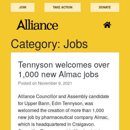
Skip
JOIN
TAKE ACTION
DONATE
to
content
Category:
Jobs
Tennyson welcomes over
1,000 new Almac jobs
Posted on
November 9, 2021
Alliance Councillor and Assembly candidate
for Upper Bann, Eóin Tennyson, was
welcomed the creation of more than 1,000
new job by pharmaceutical company Almac,
which is headquartered in Craigavon.