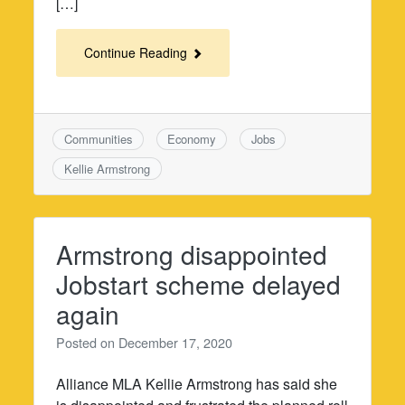
[…]
Continue Reading
Communities
Economy
Jobs
Kellie Armstrong
Armstrong disappointed
Jobstart scheme delayed
again
Posted on
December 17, 2020
Alliance MLA Kellie Armstrong has said she