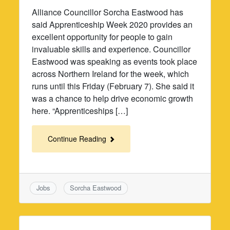
Alliance Councillor Sorcha Eastwood has
said Apprenticeship Week 2020 provides an
excellent opportunity for people to gain
invaluable skills and experience. Councillor
Eastwood was speaking as events took place
across Northern Ireland for the week, which
runs until this Friday (February 7). She said it
was a chance to help drive economic growth
here. “Apprenticeships […]
Continue Reading
Jobs
Sorcha Eastwood