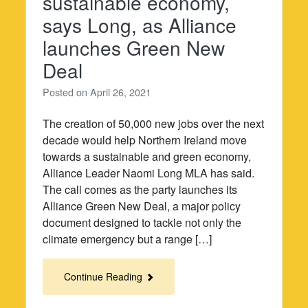
sustainable economy,
says Long, as Alliance
launches Green New
Deal
Posted on
April 26, 2021
The creation of 50,000 new jobs over the next
decade would help Northern Ireland move
towards a sustainable and green economy,
Alliance Leader Naomi Long MLA has said.
The call comes as the party launches its
Alliance Green New Deal, a major policy
document designed to tackle not only the
climate emergency but a range […]
Continue Reading