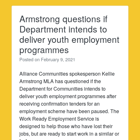
Armstrong questions if
Department intends to
deliver youth employment
programmes
Posted on
February 9, 2021
Alliance Communities spokesperson Kellie
Armstrong MLA has questioned if the
Department for Communities intends to
deliver youth employment programmes after
receiving confirmation tenders for an
employment scheme have been paused. The
Work Ready Employment Service is
designed to help those who have lost their
jobs, but are ready to start work in a similar or