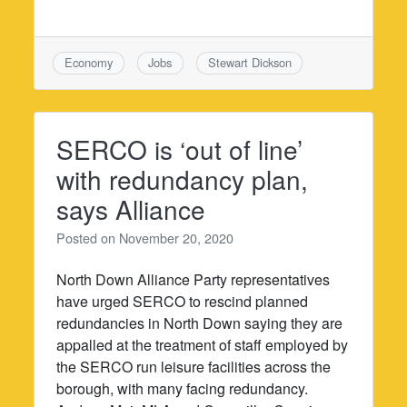
Economy
Jobs
Stewart Dickson
SERCO is ‘out of line’
with redundancy plan,
says Alliance
Posted on
November 20, 2020
North Down Alliance Party representatives
have urged SERCO to rescind planned
redundancies in North Down saying they are
appalled at the treatment of staff employed by
the SERCO run leisure facilities across the
borough, with many facing redundancy.