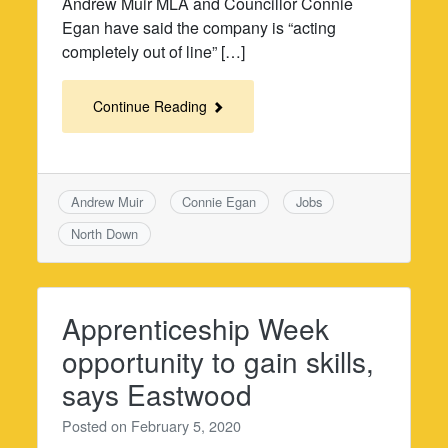
Andrew Muir MLA and Councillor Connie
Egan have said the company is “acting
completely out of line” […]
Continue Reading
Andrew Muir
Connie Egan
Jobs
North Down
Apprenticeship Week
opportunity to gain skills,
says Eastwood
Posted on
February 5, 2020