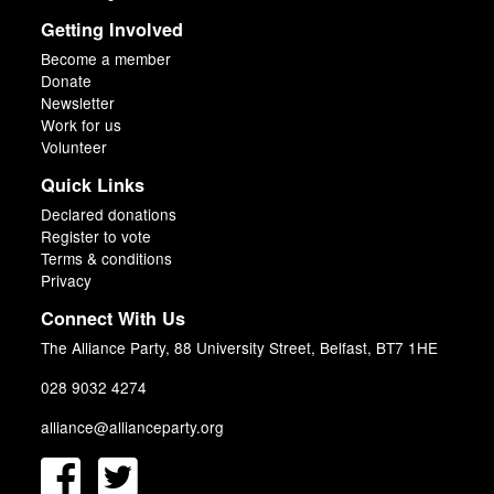
Getting Involved
Become a member
Donate
Newsletter
Work for us
Volunteer
Quick Links
Declared donations
Register to vote
Terms & conditions
Privacy
Connect With Us
The Alliance Party, 88 University Street, Belfast, BT7 1HE
028 9032 4274
alliance@allianceparty.org