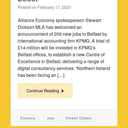
Posted on
February 17, 2021
Alliance Economy spokesperson Stewart
Dickson MLA has welcomed an
announcement of 200 new jobs in Belfast by
international accounting firm KPMG. A total of
£14 million will be invested in KPMG’s
Belfast offices, to establish a new Centre of
Excellence in Belfast, delivering a range of
digital consultancy services. “Northern Ireland
has been facing an […]
Continue Reading
Economy
Jobs
Stewart Dickson