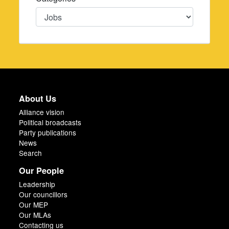
Categories
About Us
Alliance vision
Political broadcasts
Party publications
News
Search
Our People
Leadership
Our councillors
Our MEP
Our MLAs
Contacting us