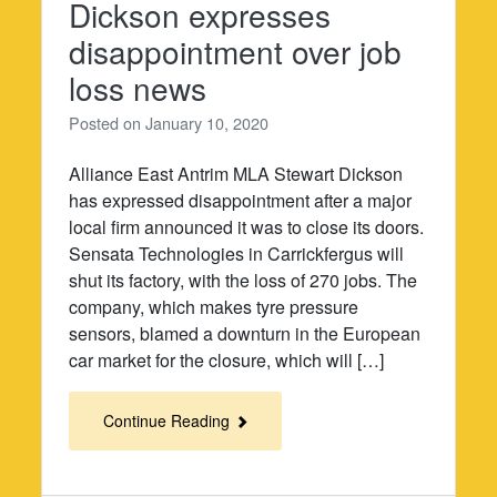
Dickson expresses
disappointment over job
loss news
Posted on
January 10, 2020
Alliance East Antrim MLA Stewart Dickson
has expressed disappointment after a major
local firm announced it was to close its doors.
Sensata Technologies in Carrickfergus will
shut its factory, with the loss of 270 jobs. The
company, which makes tyre pressure
sensors, blamed a downturn in the European
car market for the closure, which will […]
Continue Reading