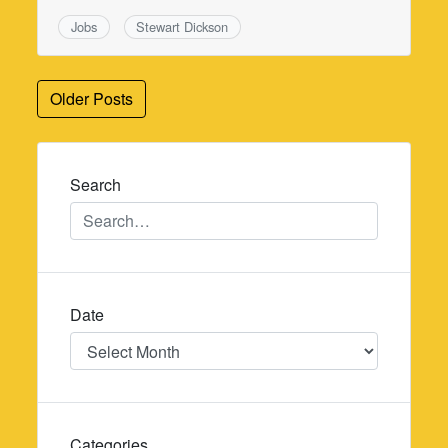
Jobs
Stewart Dickson
Posts
Older Posts
navigation
Search
Date
Date
Categories