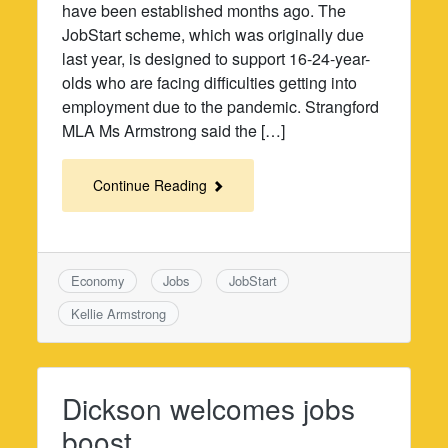
have been established months ago. The
JobStart scheme, which was originally due
last year, is designed to support 16-24-year-
olds who are facing difficulties getting into
employment due to the pandemic. Strangford
MLA Ms Armstrong said the […]
Continue Reading
Economy
Jobs
JobStart
Kellie Armstrong
Dickson welcomes jobs
boost