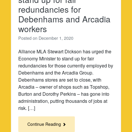
redundancies for
Debenhams and Arcadia
workers
Posted on
December 1, 2020
Alliance MLA Stewart Dickson has urged the
Economy Minister to stand up for fair
redundancies for those currently employed by
Debenhams and the Arcadia Group.
Debenhams stores are set to close, with
Arcadia – owner of shops such as Topshop,
Burton and Dorothy Perkins – has gone into
administration, putting thousands of jobs at
risk. […]
Continue Reading