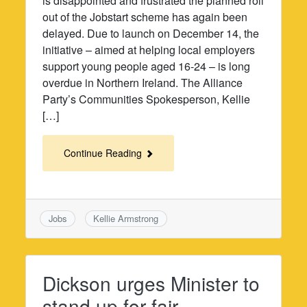
is disappointed and frustrated the planned roll
out of the Jobstart scheme has again been
delayed. Due to launch on December 14, the
initiative – aimed at helping local employers
support young people aged 16-24 – is long
overdue in Northern Ireland. The Alliance
Party’s Communities Spokesperson, Kellie
[…]
Continue Reading
Jobs
Kellie Armstrong
Dickson urges Minister to
stand up for fair