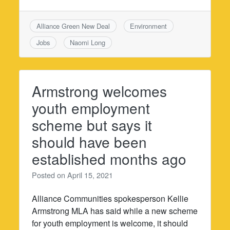
Alliance Green New Deal
Environment
Jobs
Naomi Long
Armstrong welcomes
youth employment
scheme but says it
should have been
established months ago
Posted on
April 15, 2021
Alliance Communities spokesperson Kellie
Armstrong MLA has said while a new scheme
for youth employment is welcome, it should