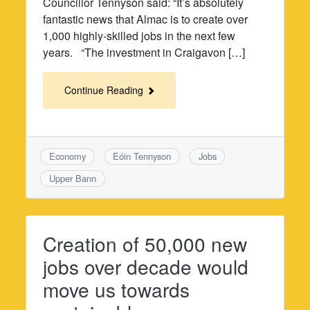
Councillor Tennyson said: “It’s absolutely
fantastic news that Almac is to create over
1,000 highly-skilled jobs in the next few
years. “The investment in Craigavon […]
Continue Reading
Economy
Eóin Tennyson
Jobs
Upper Bann
Creation of 50,000 new
jobs over decade would
move us towards