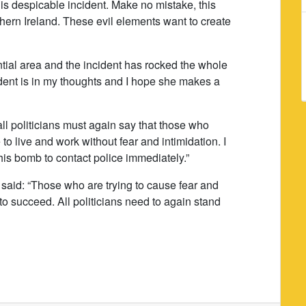
this despicable incident. Make no mistake, this
thern Ireland. These evil elements want to create
ntial area and the incident has rocked the whole
dent is in my thoughts and I hope she makes a
 all politicians must again say that those who
o live and work without fear and intimidation. I
his bomb to contact police immediately.”
said: “Those who are trying to cause fear and
to succeed. All politicians need to again stand