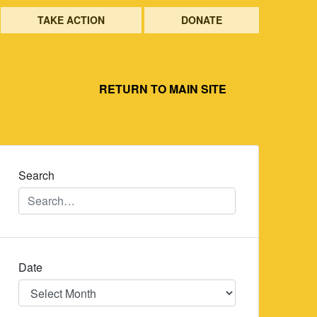
TAKE ACTION
DONATE
RETURN TO MAIN SITE
Search
Date
Date