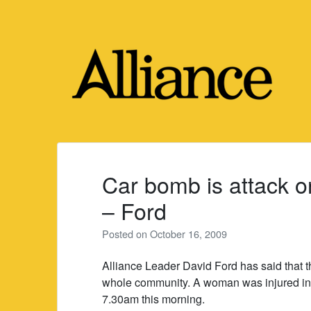
Skip
to
content
Car bomb is attack on
– Ford
Posted on
October 16, 2009
Alliance Leader David Ford has said that t
whole community. A woman was injured in 
7.30am this morning.