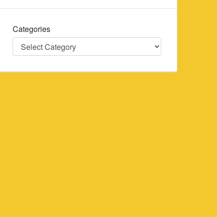
Categories
Categories