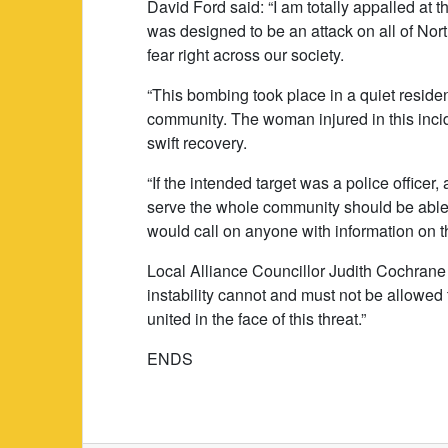
David Ford said: “I am totally appalled at 
was designed to be an attack on all of Nor
fear right across our society.
“This bombing took place in a quiet reside
community. The woman injured in this inci
swift recovery.
“If the intended target was a police officer,
serve the whole community should be able t
would call on anyone with information on t
Local Alliance Councillor Judith Cochrane 
instability cannot and must not be allowed 
united in the face of this threat.”
ENDS