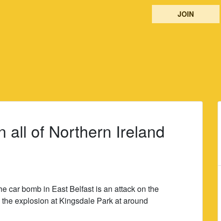
JOIN
 all of Northern Ireland
he car bomb in East Belfast is an attack on the
the explosion at Kingsdale Park at around