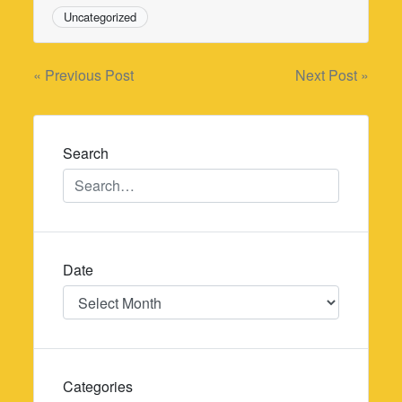
Uncategorized
Post
« Previous Post
Next Post »
navigation
Search
Date
Date
Categories