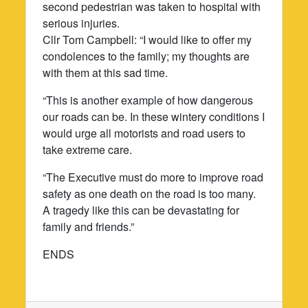
second pedestrian was taken to hospital with
serious injuries.
Cllr Tom Campbell: “I would like to offer my
condolences to the family; my thoughts are
with them at this sad time.
“This is another example of how dangerous
our roads can be. In these wintery conditions I
would urge all motorists and road users to
take extreme care.
“The Executive must do more to improve road
safety as one death on the road is too many.
A tragedy like this can be devastating for
family and friends.”
ENDS