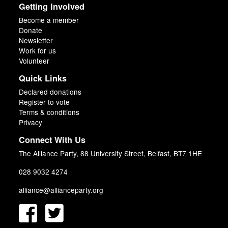
Getting Involved
Become a member
Donate
Newsletter
Work for us
Volunteer
Quick Links
Declared donations
Register to vote
Terms & conditions
Privacy
Connect With Us
The Alliance Party, 88 University Street, Belfast, BT7 1HE
028 9032 4274
alliance@allianceparty.org