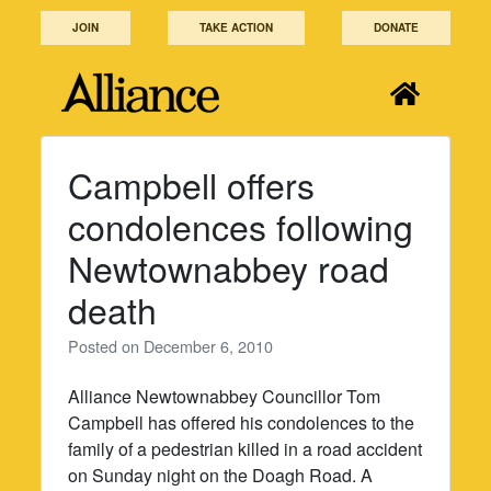
Skip
JOIN
TAKE ACTION
DONATE
to
content
Campbell offers
condolences following
Newtownabbey road
death
Posted on
December 6, 2010
Alliance Newtownabbey Councillor Tom
Campbell has offered his condolences to the
family of a pedestrian killed in a road accident
on Sunday night on the Doagh Road. A