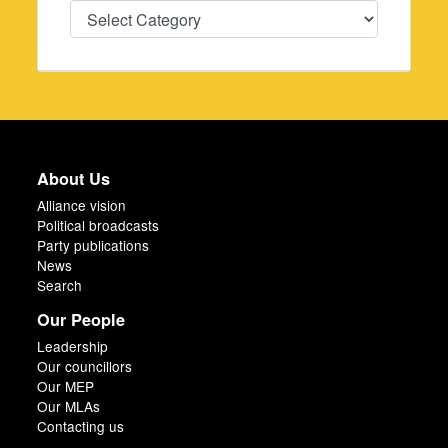
Categories
About Us
Alliance vision
Political broadcasts
Party publications
News
Search
Our People
Leadership
Our councillors
Our MEP
Our MLAs
Contacting us