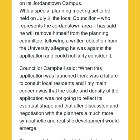
on its Jordanstown Campus.
With a special planning meeting set to be
held on July 2, the local Councillor – who
represents the Jordanstown area – has said
he will remove himself from the planning
committee, following a written objection from
the University alleging he was against the
application and could not fairly consider it.
Councillor Campbell said: “When this
application was launched there was a failure
to consult local residents and I my main
concern was that the scale and density of the
application was not going to reflect its
eventual shape and that after discussion and
negotiation with the planners a much more
sympathetic and realistic development would
emerge.