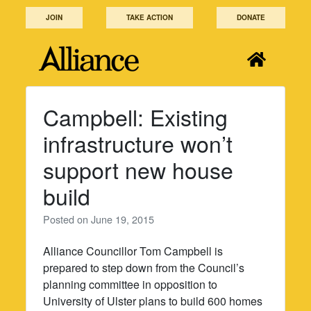
Skip
JOIN
TAKE ACTION
DONATE
to
content
Campbell: Existing
infrastructure won’t
support new house
build
Posted on
June 19, 2015
Alliance Councillor Tom Campbell is
prepared to step down from the Council’s
planning committee in opposition to
University of Ulster plans to build 600 homes