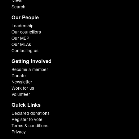
News
Search
Our People
Leadership
Our councillors
Our MEP
Our MLAs
Contacting us
Getting Involved
Become a member
Donate
Newsletter
Work for us
Volunteer
Quick Links
Declared donations
Register to vote
Terms & conditions
Privacy