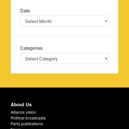
Date
Date
Categories
Categories
About Us
Alliance vision
Political broadcasts
Party publications