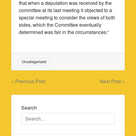
that when a deputation was received by the
committee at its last meeting it objected to a
special meeting to consider the views of both
sides, which the Committee eventually
determined was fair in the circumstances.”
Uncategorized
Post
« Previous Post
Next Post »
navigation
Search