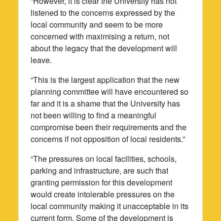
“However, it is clear the University has not
listened to the concerns expressed by the
local community and seem to be more
concerned with maximising a return, not
about the legacy that the development will
leave.
“This is the largest application that the new
planning committee will have encountered so
far and it is a shame that the University has
not been willing to find a meaningful
compromise been their requirements and the
concerns if not opposition of local residents.”
“The pressures on local facilities, schools,
parking and infrastructure, are such that
granting permission for this development
would create intolerable pressures on the
local community making it unacceptable in its
current form. Some of the development is