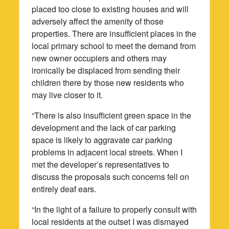
placed too close to existing houses and will
adversely affect the amenity of those
properties. There are insufficient places in the
local primary school to meet the demand from
new owner occupiers and others may
ironically be displaced from sending their
children there by those new residents who
may live closer to it.
“There is also insufficient green space in the
development and the lack of car parking
space is likely to aggravate car parking
problems in adjacent local streets. When I
met the developer’s representatives to
discuss the proposals such concerns fell on
entirely deaf ears.
“In the light of a failure to properly consult with
local residents at the outset I was dismayed