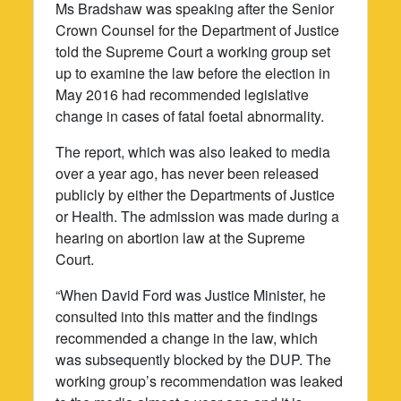
Ms Bradshaw was speaking after the Senior
Crown Counsel for the Department of Justice
told the Supreme Court a working group set
up to examine the law before the election in
May 2016 had recommended legislative
change in cases of fatal foetal abnormality.
The report, which was also leaked to media
over a year ago, has never been released
publicly by either the Departments of Justice
or Health. The admission was made during a
hearing on abortion law at the Supreme
Court.
“When David Ford was Justice Minister, he
consulted into this matter and the findings
recommended a change in the law, which
was subsequently blocked by the DUP. The
working group’s recommendation was leaked