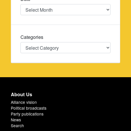
Date
Categories
Categories
About Us
Alliance vision
Political broadcasts
Party publications
News
Search