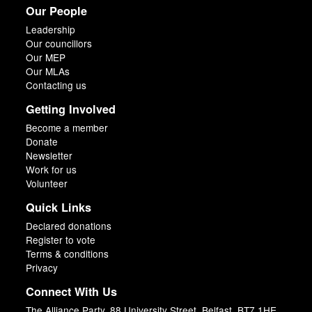
Our People
Leadership
Our councillors
Our MEP
Our MLAs
Contacting us
Getting Involved
Become a member
Donate
Newsletter
Work for us
Volunteer
Quick Links
Declared donations
Register to vote
Terms & conditions
Privacy
Connect With Us
The Alliance Party, 88 University Street, Belfast, BT7 1HE