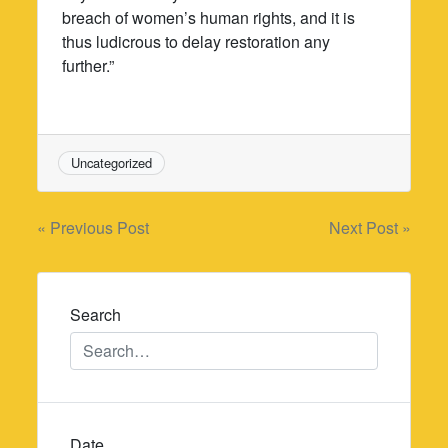
breach of women’s human rights, and it is
thus ludicrous to delay restoration any
further.”
Uncategorized
Post
« Previous Post
Next Post »
navigation
Search
Date