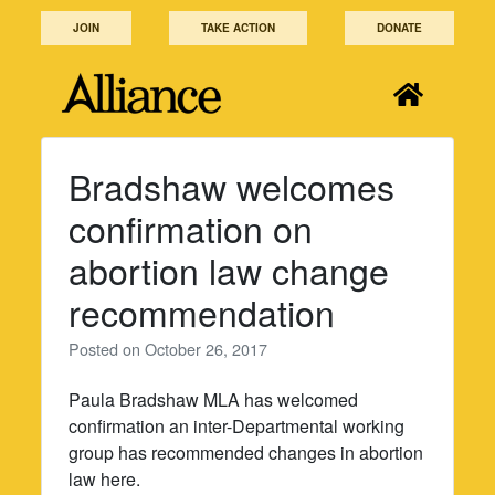
Skip
JOIN
TAKE ACTION
DONATE
to
content
Bradshaw welcomes
confirmation on
abortion law change
recommendation
Posted on
October 26, 2017
Paula Bradshaw MLA has welcomed
confirmation an inter-Departmental working
group has recommended changes in abortion
law here.