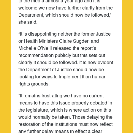
to the media almost a year ago and it is
welcome we now have further clarity from the
Department, which should now be followed,”
she said.
“It is disappointing neither the former Justice
or Health Ministers Claire Sugden and
Michelle O’Neill released the report’s
recommendation publicly but this sets out
clearly it should be followed. It is now evident
the Department of Justice should now be
looking for ways to implement it on human
rights grounds.
“It remains frustrating we have no current
means to have this issue properly debated in
the legislature, which is where action on this
would normally be taken. Those delaying the
restoration of the institutions must now reflect
any further delay means in effect a clear