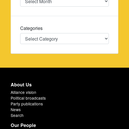
Categories
Categories
About Us
Alliance vision
Political broadcasts
Party publications
News
Search
Our People