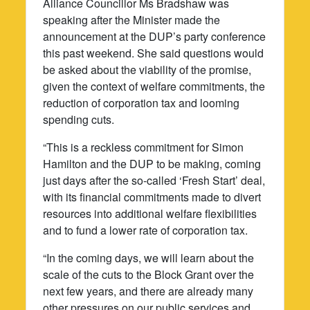
Alliance Councillor Ms Bradshaw was
speaking after the Minister made the
announcement at the DUP’s party conference
this past weekend. She said questions would
be asked about the viability of the promise,
given the context of welfare commitments, the
reduction of corporation tax and looming
spending cuts.
“This is a reckless commitment for Simon
Hamilton and the DUP to be making, coming
just days after the so-called ‘Fresh Start’ deal,
with its financial commitments made to divert
resources into additional welfare flexibilities
and to fund a lower rate of corporation tax.
“In the coming days, we will learn about the
scale of the cuts to the Block Grant over the
next few years, and there are already many
other pressures on our public services and