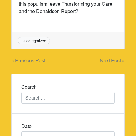
this populism leave Transforming your Care
and the Donaldson Report?”
Uncategorized
Post
« Previous Post
Next Post »
navigation
Search
Date
Date