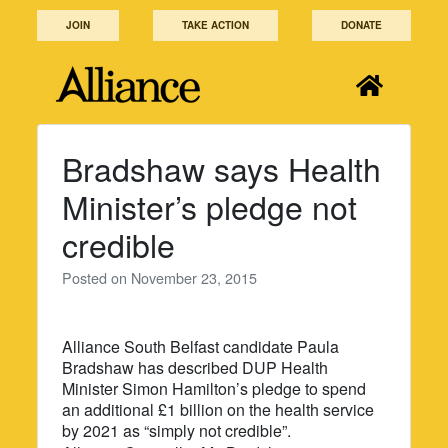
Skip
JOIN
TAKE ACTION
DONATE
to
content
Bradshaw says Health
Minister’s pledge not
credible
Posted on
November 23, 2015
Alliance South Belfast candidate Paula
Bradshaw has described DUP Health
Minister Simon Hamilton’s pledge to spend
an additional £1 billion on the health service
by 2021 as “simply not credible”.