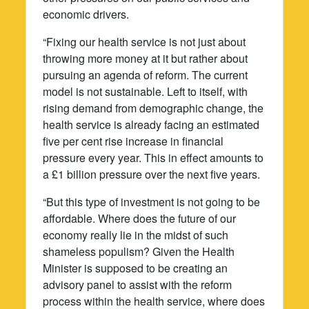
economic drivers.
“Fixing our health service is not just about
throwing more money at it but rather about
pursuing an agenda of reform. The current
model is not sustainable. Left to itself, with
rising demand from demographic change, the
health service is already facing an estimated
five per cent rise increase in financial
pressure every year. This in effect amounts to
a £1 billion pressure over the next five years.
“But this type of investment is not going to be
affordable. Where does the future of our
economy really lie in the midst of such
shameless populism? Given the Health
Minister is supposed to be creating an
advisory panel to assist with the reform
process within the health service, where does