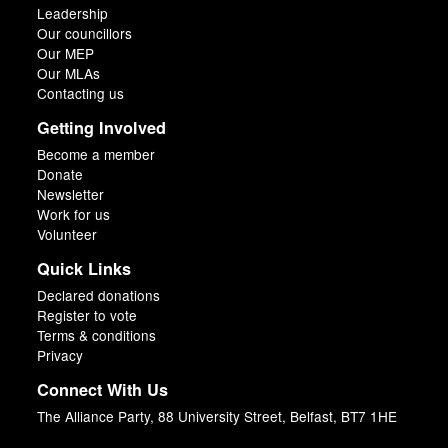
Leadership
Our councillors
Our MEP
Our MLAs
Contacting us
Getting Involved
Become a member
Donate
Newsletter
Work for us
Volunteer
Quick Links
Declared donations
Register to vote
Terms & conditions
Privacy
Connect With Us
The Alliance Party, 88 University Street, Belfast, BT7 1HE