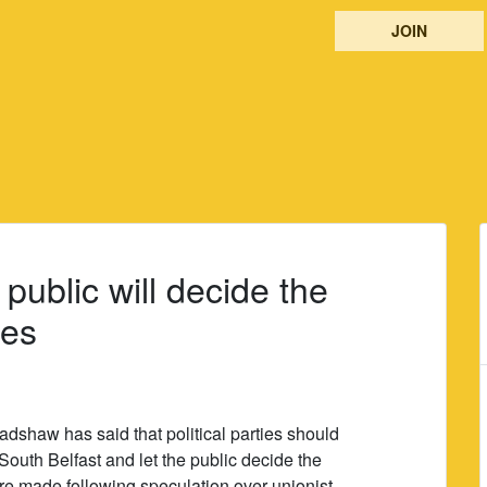
JOIN
public will decide the
ies
adshaw has said that political parties should
 South Belfast and let the public decide the
e made following speculation over unionist