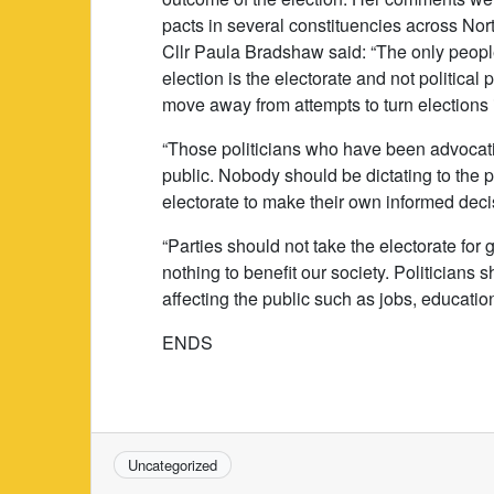
pacts in several constituencies across Nort
Cllr Paula Bradshaw said: “The only peop
election is the electorate and not politic
move away from attempts to turn elections i
“Those politicians who have been advocatin
public. Nobody should be dictating to the pu
electorate to make their own informed deci
“Parties should not take the electorate for
nothing to benefit our society. Politicians 
affecting the public such as jobs, educatio
ENDS
Uncategorized