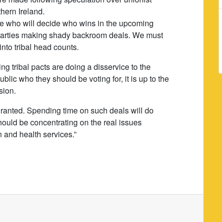
hern Ireland.
le who will decide who wins in the upcoming
al parties making shady backroom deals. We must
nto tribal head counts.
g tribal pacts are doing a disservice to the
blic who they should be voting for, it is up to the
sion.
 granted. Spending time on such deals will do
should be concentrating on the real issues
n and health services.”