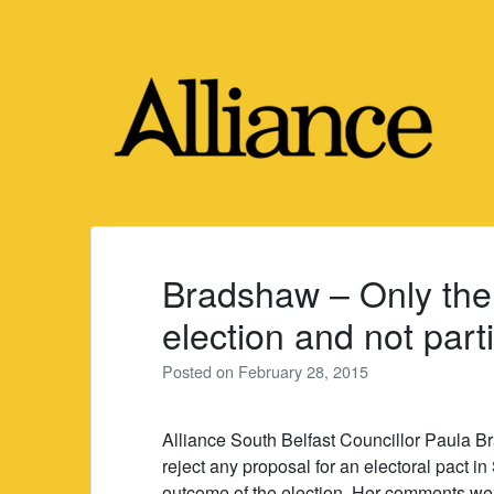
Skip
to
content
Bradshaw – Only the 
election and not part
Posted on
February 28, 2015
Alliance South Belfast Councillor Paula Br
reject any proposal for an electoral pact in
outcome of the election. Her comments wer