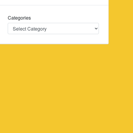
Categories
Categories