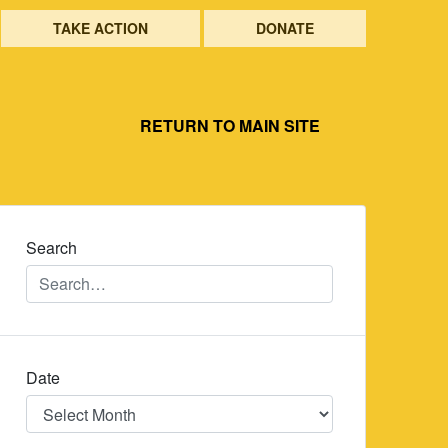
TAKE ACTION
DONATE
RETURN TO MAIN SITE
Search
Date
Date