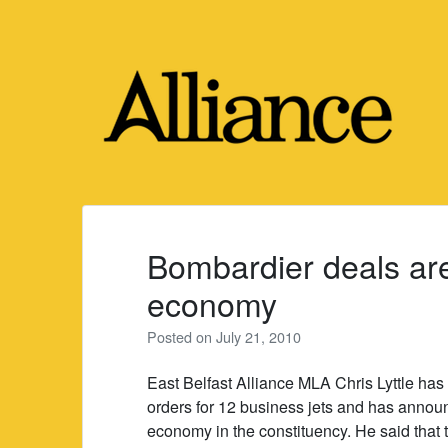
Skip
to
content
Bombardier deals ar
economy
Posted on
July 21, 2010
East Belfast Alliance MLA Chris Lyttle ha
orders for 12 business jets and has announ
economy in the constituency. He said that 