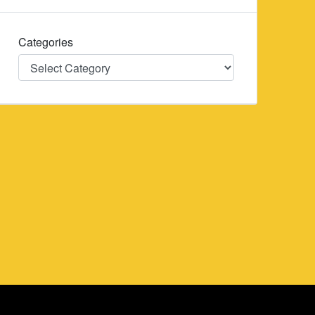
Categories
Categories