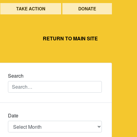
TAKE ACTION
DONATE
RETURN TO MAIN SITE
Search
Date
Date