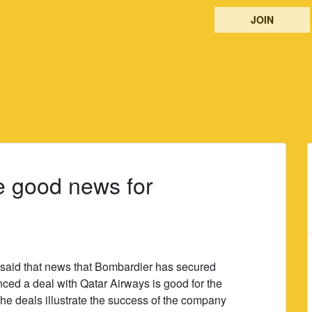
JOIN
e good news for
s said that news that Bombardier has secured
ced a deal with Qatar Airways is good for the
the deals illustrate the success of the company