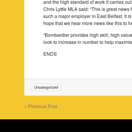
and the high standard of work it carries out
Chris Lyttle MLA said: “This is great news
such a major employer in East Belfast. It i
hope that we hear more news like this to h
“Bombardier provides high skill, high valu
look to increase in number to help maximis
ENDS
Uncategorized
Post
« Previous Post
navigation