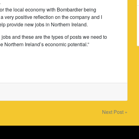
.
 for the local economy with Bombardier being
s a very positive reflection on the company and I
elp provide new jobs in Northern Ireland.
e jobs and these are the types of posts we need to
e Northern Ireland’s economic potential.”
Next Post »