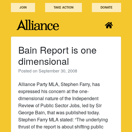
Skip
JOIN
TAKE ACTION
DONATE
to
content
Bain Report is one
dimensional
Posted on
September 30, 2008
Alliance Party MLA, Stephen Farry, has
expressed his concern at the one-
dimensional nature of the Independent
Review of Public Sector Jobs, led by Sir
George Bain, that was published today.
Stephen Farry MLA stated: “The underlying
thrust of the report is about shifting public