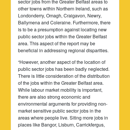
sector jobs from the Greater Belfast areas to
other towns within Northern Ireland, such as
Londonderry, Omagh, Craigavon, Newry,
Ballymena and Coleraine. Furthermore, there
is to be a presumption against locating new
public sector jobs within the Greater Belfast
area. This aspect of the report may be
beneficial in addressing regional disparities.
“However, another aspect of the location of
public sector jobs has been badly neglected.
There is little consideration of the distribution
of the jobs within the Greater Belfast area.
While labour market mobility is important,
there are also strong economic and
environmental arguments for providing non-
market sensitive public sector jobs in the
areas where people live. Siting more jobs in
places like Bangor, Lisburn, Carrickfergus,