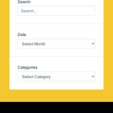
Search
Date
Date
Categories
Categories