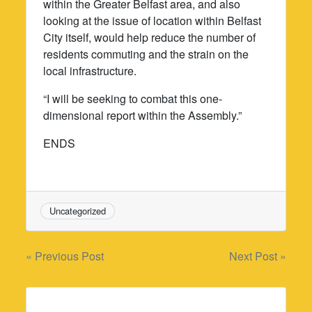
within the Greater Belfast area, and also
looking at the issue of location within Belfast
City itself, would help reduce the number of
residents commuting and the strain on the
local infrastructure.
“I will be seeking to combat this one-
dimensional report within the Assembly.”
ENDS
Uncategorized
Post
« Previous Post
Next Post »
navigation