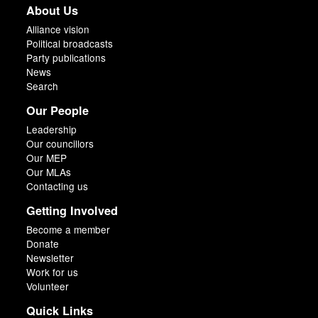
About Us
Alliance vision
Political broadcasts
Party publications
News
Search
Our People
Leadership
Our councillors
Our MEP
Our MLAs
Contacting us
Getting Involved
Become a member
Donate
Newsletter
Work for us
Volunteer
Quick Links