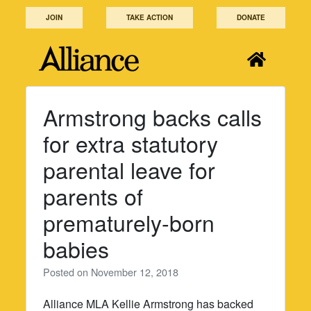
Skip
JOIN
TAKE ACTION
DONATE
to
content
Armstrong backs calls
for extra statutory
parental leave for
parents of
prematurely-born
babies
Posted on
November 12, 2018
Alliance MLA Kellie Armstrong has backed