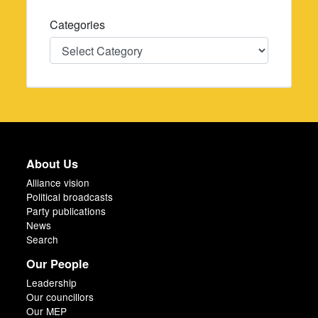
Categories
Categories
About Us
Alliance vision
Political broadcasts
Party publications
News
Search
Our People
Leadership
Our councillors
Our MEP