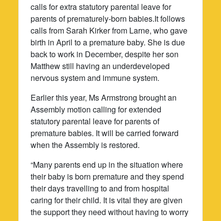
calls for extra statutory parental leave for
parents of prematurely-born babies.It follows
calls from Sarah Kirker from Larne, who gave
birth in April to a premature baby. She is due
back to work in December, despite her son
Matthew still having an underdeveloped
nervous system and immune system.
Earlier this year, Ms Armstrong brought an
Assembly motion calling for extended
statutory parental leave for parents of
premature babies. It will be carried forward
when the Assembly is restored.
“Many parents end up in the situation where
their baby is born premature and they spend
their days travelling to and from hospital
caring for their child. It is vital they are given
the support they need without having to worry