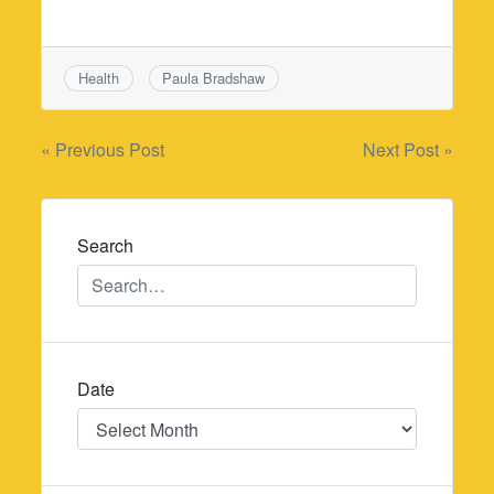
Health
Paula Bradshaw
Post
« Previous Post
Next Post »
navigation
Search
Date
Date