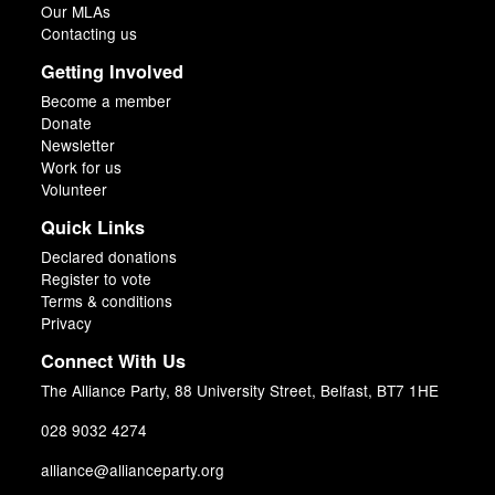
Our MLAs
Contacting us
Getting Involved
Become a member
Donate
Newsletter
Work for us
Volunteer
Quick Links
Declared donations
Register to vote
Terms & conditions
Privacy
Connect With Us
The Alliance Party, 88 University Street, Belfast, BT7 1HE
028 9032 4274
alliance@allianceparty.org