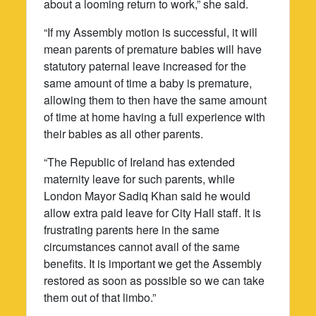
about a looming return to work,” she said.
“If my Assembly motion is successful, it will
mean parents of premature babies will have
statutory paternal leave increased for the
same amount of time a baby is premature,
allowing them to then have the same amount
of time at home having a full experience with
their babies as all other parents.
“The Republic of Ireland has extended
maternity leave for such parents, while
London Mayor Sadiq Khan said he would
allow extra paid leave for City Hall staff. It is
frustrating parents here in the same
circumstances cannot avail of the same
benefits. It is important we get the Assembly
restored as soon as possible so we can take
them out of that limbo.”