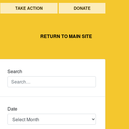
TAKE ACTION
DONATE
RETURN TO MAIN SITE
Search
Date
Date