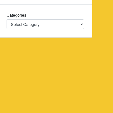
Categories
Categories