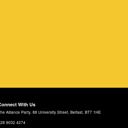
Connect With Us
he Alliance Party, 88 University Street, Belfast, BT7 1HE
28 9032 4274