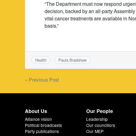
“The Department must now respond urgently
decision, backed by an all-party Assembly 
vital cancer treatments are available in N
basis.”
Health
Paula Bradshaw
Post
« Previous Post
navigation
About Us
Our People
Alliance vision
Leadership
Political broadcasts
Our councillors
Party publications
Our MEP