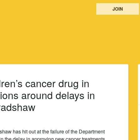
JOIN
ren’s cancer drug in
ions around delays in
Bradshaw
aw has hit out at the failure of the Department
ain the delay in approving new cancer treatments