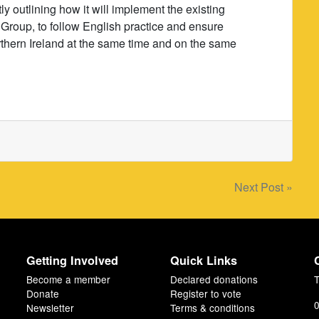
 outlining how it will implement the existing
Group, to follow English practice and ensure
orthern Ireland at the same time and on the same
Next Post »
Getting Involved
Quick Links
Become a member
Declared donations
T
Donate
Register to vote
0
Newsletter
Terms & conditions