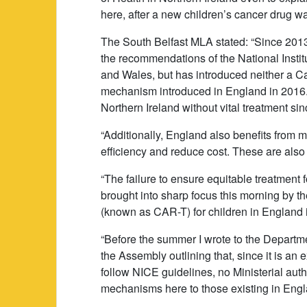
here, after a new children’s cancer drug 
The South Belfast MLA stated: “Since 2013
the recommendations of the National Instit
and Wales, but has introduced neither a C
mechanism introduced in England in 2016. Th
Northern Ireland without vital treatment s
“Additionally, England also benefits fro
efficiency and reduce cost. These are also 
“The failure to ensure equitable treatment 
brought into sharp focus this morning by t
(known as CAR-T) for children in England i
“Before the summer I wrote to the Departme
the Assembly outlining that, since it is an e
follow NICE guidelines, no Ministerial autho
mechanisms here to those existing in Eng