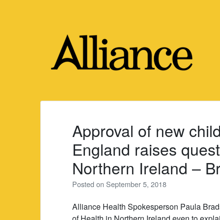
Skip
to
content
Approval of new child
England raises quest
Northern Ireland – 
Posted on
September 5, 2018
Alliance Health Spokesperson Paula Bradsh
of Health in Northern Ireland even to expl