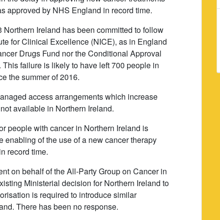
was approved by NHS England in record time.
 Northern Ireland has been committed to follow
ute for Clinical Excellence (NICE), as in England
ancer Drugs Fund nor the Conditional Approval
is failure is likely to have left 700 people in
ince the summer of 2016.
m managed access arrangements which increase
not available in Northern Ireland.
for people with cancer in Northern Ireland is
he enabling of the use of a new cancer therapy
n record time.
nt on behalf of the All-Party Group on Cancer in
xisting Ministerial decision for Northern Ireland to
risation is required to introduce similar
land. There has been no response.