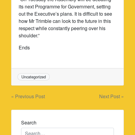
its next Programme for Government, setting
out the Executive’s plans. It is difficult to see
how Mr Trimble can look to the future in this
respect while constantly peering over his
shoulder.”
Ends
Uncategorized
Post
« Previous Post
Next Post »
navigation
Search