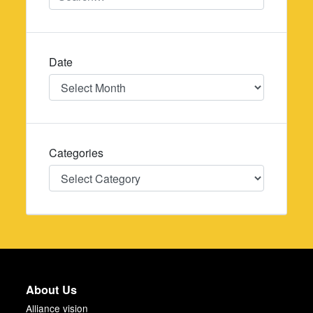
Date
Date
Categories
Categories
About Us
Alliance vision