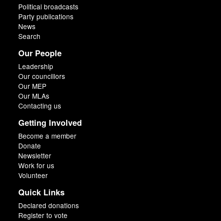
Political broadcasts
Party publications
News
Search
Our People
Leadership
Our councillors
Our MEP
Our MLAs
Contacting us
Getting Involved
Become a member
Donate
Newsletter
Work for us
Volunteer
Quick Links
Declared donations
Register to vote