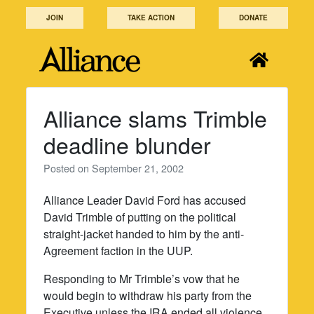
Skip
JOIN
TAKE ACTION
DONATE
to
content
Alliance slams Trimble
deadline blunder
Posted on
September 21, 2002
Alliance Leader David Ford has accused
David Trimble of putting on the political
straight-jacket handed to him by the anti-
Agreement faction in the UUP.
Responding to Mr Trimble’s vow that he
would begin to withdraw his party from the
Executive unless the IRA ended all violence