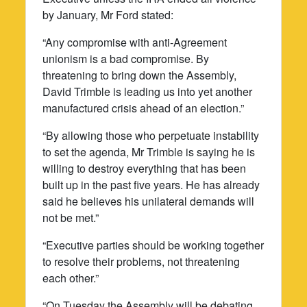
by January, Mr Ford stated:
“Any compromise with anti-Agreement
unionism is a bad compromise. By
threatening to bring down the Assembly,
David Trimble is leading us into yet another
manufactured crisis ahead of an election.”
“By allowing those who perpetuate instability
to set the agenda, Mr Trimble is saying he is
willing to destroy everything that has been
built up in the past five years. He has already
said he believes his unilateral demands will
not be met.”
“Executive parties should be working together
to resolve their problems, not threatening
each other.”
“On Tuesday the Assembly will be debating