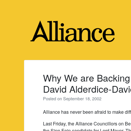
Skip
to
content
Why We are Backing
David Alderdice-Davi
Posted on
September 18, 2002
Alliance has never been afraid to make diff
Last Friday, the Alliance Councillors on B
the Sinn Fein candidate for Lord Mayor. T