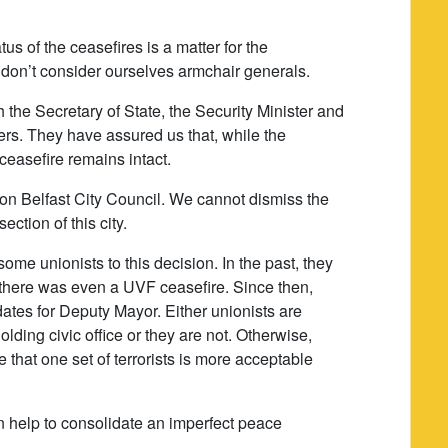
tus of the ceasefires is a matter for the
 don’t consider ourselves armchair generals.
the Secretary of State, the Security Minister and
ters. They have assured us that, while the
 ceasefire remains intact.
y on Belfast City Council. We cannot dismiss the
ction of this city.
some unionists to this decision. In the past, they
there was even a UVF ceasefire. Since then,
es for Deputy Mayor. Either unionists are
lding civic office or they are not. Otherwise,
that one set of terrorists is more acceptable
an help to consolidate an imperfect peace