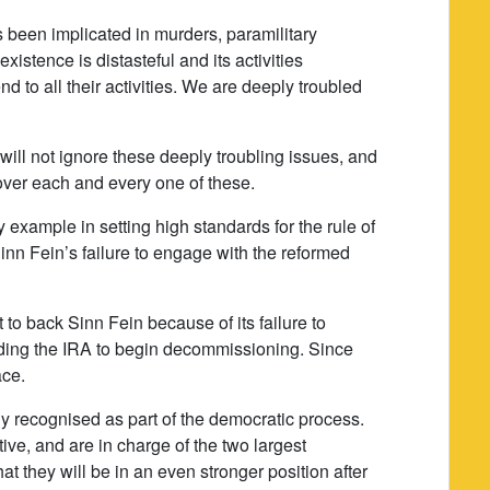
s been implicated in murders, paramilitary
xistence is distasteful and its activities
 to all their activities. We are deeply troubled
will not ignore these deeply troubling issues, and
 over each and every one of these.
y example in setting high standards for the rule of
nn Fein’s failure to engage with the reformed
 to back Sinn Fein because of its failure to
ing the IRA to begin decommissioning. Since
ace.
ly recognised as part of the democratic process.
ve, and are in charge of the two largest
hat they will be in an even stronger position after