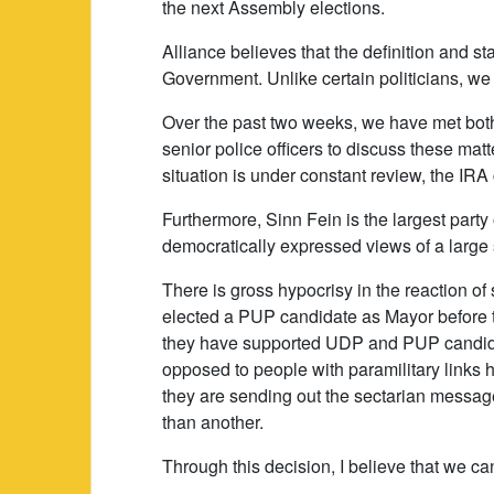
the next Assembly elections.
Alliance believes that the definition and sta
Government. Unlike certain politicians, we
Over the past two weeks, we have met both 
senior police officers to discuss these mat
situation is under constant review, the IRA
Furthermore, Sinn Fein is the largest part
democratically expressed views of a large se
There is gross hypocrisy in the reaction of 
elected a PUP candidate as Mayor before 
they have supported UDP and PUP candidat
opposed to people with paramilitary links ho
they are sending out the sectarian message 
than another.
Through this decision, I believe that we c