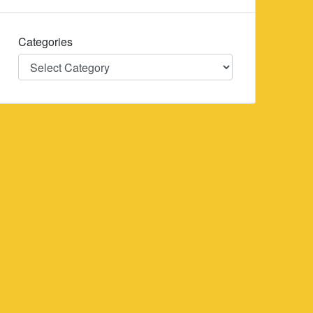
Categories
Categories