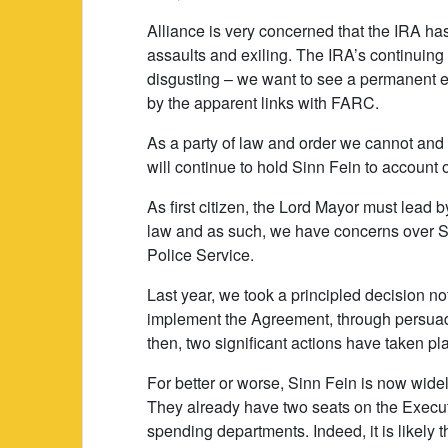
Alliance is very concerned that the IRA ha
assaults and exiling. The IRA’s continuing e
disgusting – we want to see a permanent end
by the apparent links with FARC.
As a party of law and order we cannot and 
will continue to hold Sinn Fein to account
As first citizen, the Lord Mayor must lead b
law and as such, we have concerns over Si
Police Service.
Last year, we took a principled decision not
implement the Agreement, through persuad
then, two significant actions have taken pl
For better or worse, Sinn Fein is now wide
They already have two seats on the Executi
spending departments. Indeed, it is likely t