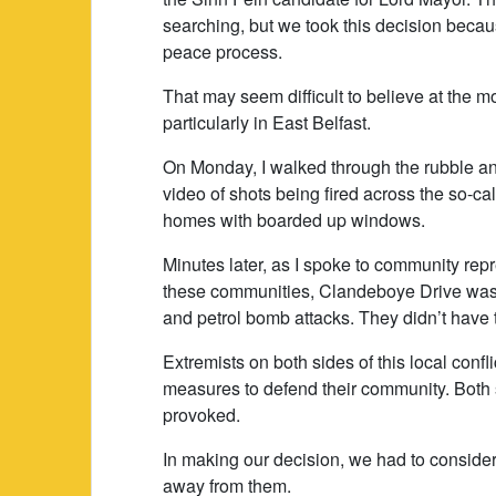
searching, but we took this decision becaus
peace process.
That may seem difficult to believe at the m
particularly in East Belfast.
On Monday, I walked through the rubble an
video of shots being fired across the so-ca
homes with boarded up windows.
Minutes later, as I spoke to community repr
these communities, Clandeboye Drive was 
and petrol bomb attacks. They didn’t have t
Extremists on both sides of this local confli
measures to defend their community. Both
provoked.
In making our decision, we had to consider
away from them.