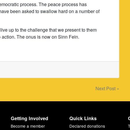
democratic process. The peace process has
 have been asked to swallow hard on a number of
 live up to the challenge that we present to them
o action. The onus is now on Sinn Fein.
Next Post »
Getting Involved
Quick Links
Become a member
Declared donations
T