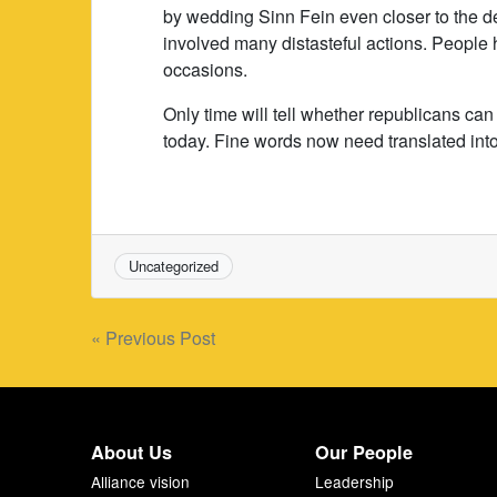
by wedding Sinn Fein even closer to the 
involved many distasteful actions. People
occasions.
Only time will tell whether republicans can
today. Fine words now need translated int
Uncategorized
Post
« Previous Post
navigation
About Us
Our People
Alliance vision
Leadership