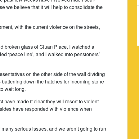
e we believe that it will help to consolidate the
oment, with the current violence on the streets,
d broken glass of Cluan Place, I watched a
lled ‘peace line’, and I walked into pensioners’
esentatives on the other side of the wall dividing
battening down the hatches for incoming stone
o wait long.
ct have made it clear they will resort to violent
 sides have responded with violence when
 many serious issues, and we aren’t going to run