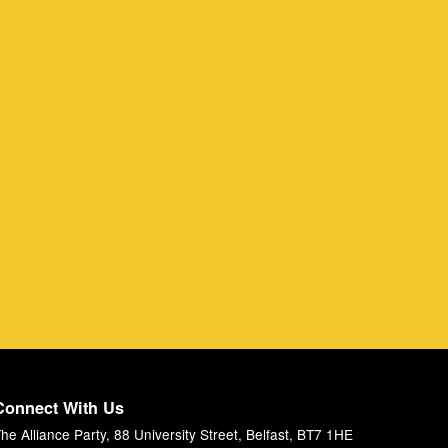
Connect With Us
he Alliance Party, 88 University Street, Belfast, BT7 1HE