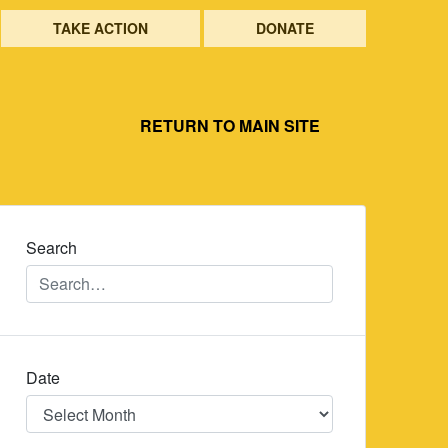
TAKE ACTION
DONATE
RETURN TO MAIN SITE
Search
Date
Date