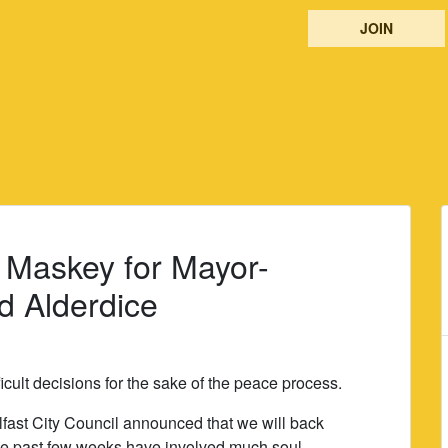
JOIN
 Maskey for Mayor-
d Alderdice
icult decisions for the sake of the peace process.
elfast City Council announced that we will back
he past few weeks have involved much soul-