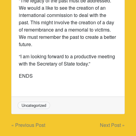
“The legacy of the past must be addressed.
We would a like to see the creation of an
international commission to deal with the
past. This might involve the creation of a day
of remembrance and a memorial to victims.
We must remember the past to create a better
future.
“I am looking forward to a productive meeting
with the Secretary of State today.”
ENDS
Uncategorized
Post
« Previous Post
Next Post »