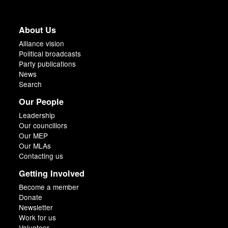
About Us
Alliance vision
Political broadcasts
Party publications
News
Search
Our People
Leadership
Our councillors
Our MEP
Our MLAs
Contacting us
Getting Involved
Become a member
Donate
Newsletter
Work for us
Volunteer