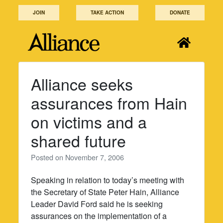
Skip
JOIN
TAKE ACTION
DONATE
to
content
Alliance seeks
assurances from Hain
on victims and a
shared future
Posted on
November 7, 2006
Speaking in relation to today’s meeting with
the Secretary of State Peter Hain, Alliance
Leader David Ford said he is seeking
assurances on the implementation of a