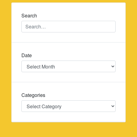
navigation
Search
Date
Date
Categories
Categories