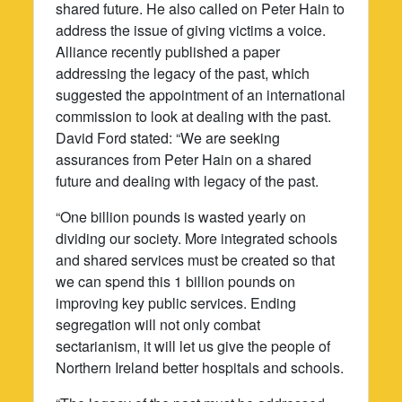
shared future. He also called on Peter Hain to
address the issue of giving victims a voice.
Alliance recently published a paper
addressing the legacy of the past, which
suggested the appointment of an international
commission to look at dealing with the past.
David Ford stated: “We are seeking
assurances from Peter Hain on a shared
future and dealing with legacy of the past.
“One billion pounds is wasted yearly on
dividing our society. More integrated schools
and shared services must be created so that
we can spend this 1 billion pounds on
improving key public services. Ending
segregation will not only combat
sectarianism, it will let us give the people of
Northern Ireland better hospitals and schools.