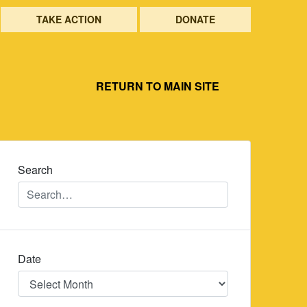
TAKE ACTION
DONATE
RETURN TO MAIN SITE
Search
Date
Date