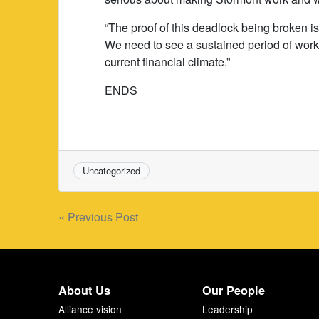
“The proof of this deadlock being broken i
We need to see a sustained period of work 
current financial climate.”
ENDS
Uncategorized
Post
« Previous Post
navigation
About Us
Our People
Alliance vision
Leadership