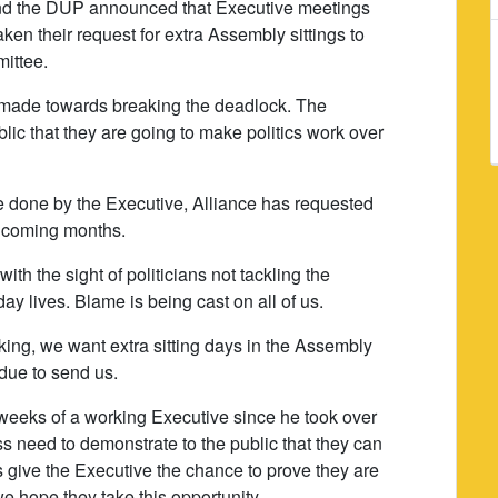
nd the DUP announced that Executive meetings
en their request for extra Assembly sittings to
ittee.
 made towards breaking the deadlock. The
ic that they are going to make politics work over
e done by the Executive, Alliance has requested
e coming months.
ith the sight of politicians not tackling the
ay lives. Blame is being cast on all of us.
ing, we want extra sitting days in the Assembly
 due to send us.
weeks of a working Executive since he took over
s need to demonstrate to the public that they can
 give the Executive the chance to prove they are
 hope they take this opportunity.