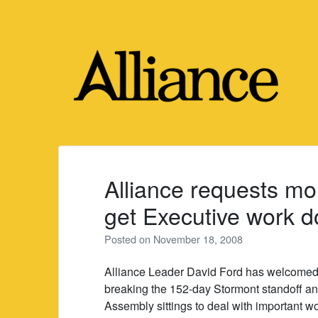
Skip
to
content
Alliance requests mo
get Executive work 
Posted on
November 18, 2008
Alliance Leader David Ford has welcomed
breaking the 152-day Stormont standoff an
Assembly sittings to deal with important wo