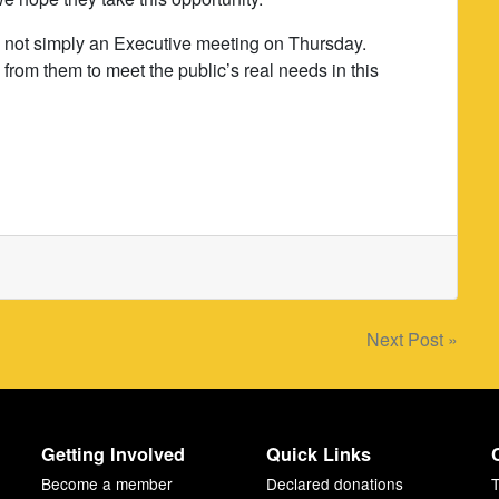
s not simply an Executive meeting on Thursday.
from them to meet the public’s real needs in this
Next Post »
Getting Involved
Quick Links
Become a member
Declared donations
T