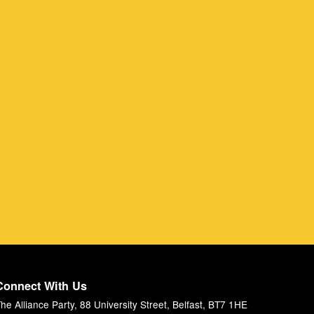
Connect With Us
he Alliance Party, 88 University Street, Belfast, BT7 1HE