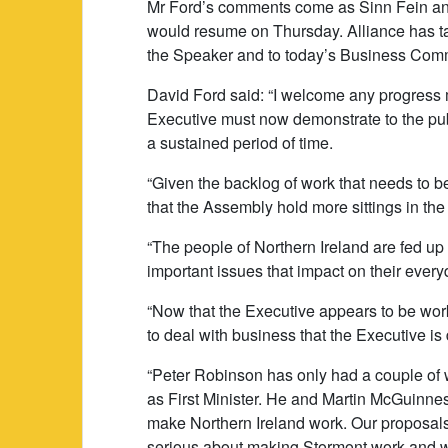
Mr Ford’s comments come as Sinn Fein a
would resume on Thursday. Alliance has tak
the Speaker and to today’s Business Comm
David Ford said: “I welcome any progress
Executive must now demonstrate to the publ
a sustained period of time.
“Given the backlog of work that needs to b
that the Assembly hold more sittings in th
“The people of Northern Ireland are fed up w
important issues that impact on their everyd
“Now that the Executive appears to be work
to deal with business that the Executive is
“Peter Robinson has only had a couple of 
as First Minister. He and Martin McGuinnes
make Northern Ireland work. Our proposals
serious about making Stormont work and we