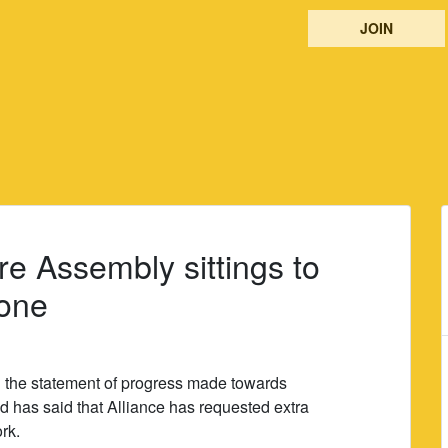
JOIN
re Assembly sittings to
done
 the statement of progress made towards
d has said that Alliance has requested extra
rk.