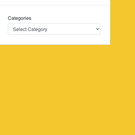
Categories
Categories