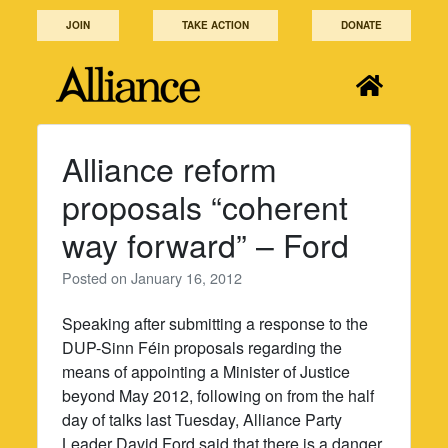
Skip
JOIN
TAKE ACTION
DONATE
to
content
Alliance reform
proposals “coherent
way forward” – Ford
Posted on
January 16, 2012
Speaking after submitting a response to the
DUP-Sinn Féin proposals regarding the
means of appointing a Minister of Justice
beyond May 2012, following on from the half
day of talks last Tuesday, Alliance Party
Leader David Ford said that there is a danger