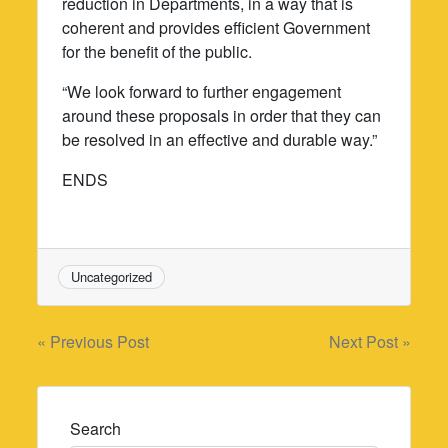
reduction in Departments, in a way that is
coherent and provides efficient Government
for the benefit of the public.
“We look forward to further engagement
around these proposals in order that they can
be resolved in an effective and durable way.”
ENDS
Uncategorized
Post
« Previous Post
Next Post »
navigation
Search