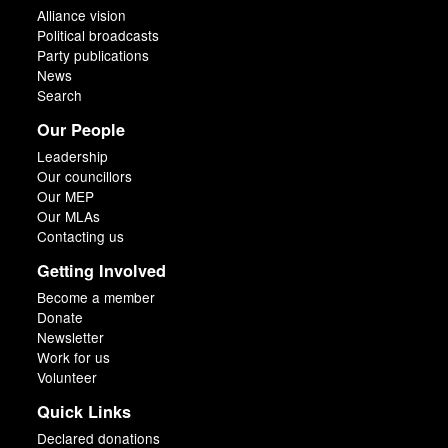
Alliance vision
Political broadcasts
Party publications
News
Search
Our People
Leadership
Our councillors
Our MEP
Our MLAs
Contacting us
Getting Involved
Become a member
Donate
Newsletter
Work for us
Volunteer
Quick Links
Declared donations