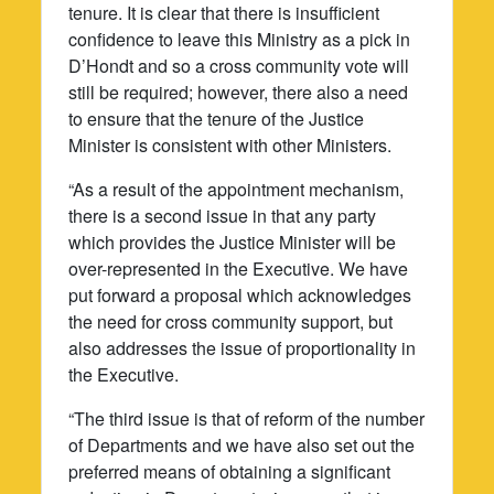
tenure. It is clear that there is insufficient
confidence to leave this Ministry as a pick in
D’Hondt and so a cross community vote will
still be required; however, there also a need
to ensure that the tenure of the Justice
Minister is consistent with other Ministers.
“As a result of the appointment mechanism,
there is a second issue in that any party
which provides the Justice Minister will be
over-represented in the Executive. We have
put forward a proposal which acknowledges
the need for cross community support, but
also addresses the issue of proportionality in
the Executive.
“The third issue is that of reform of the number
of Departments and we have also set out the
preferred means of obtaining a significant