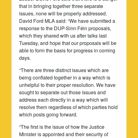
that in bringing together three separate
issues, none will be properly addressed.
David Ford MLA said: “We have submitted a
response to the DUP-Sinn Féin proposals,
which they shared with us after talks last
Tuesday, and hope that our proposals will be
able to form the basis for progress in coming
days.
“There are three distinct issues which are
being conflated together in a way which is
unhelpful to their proper resolution. We have
sought to separate out those issues and
address each directly in a way which will
resolve them regardless of which parties hold
which posts going forward.
“The first is the issue of how the Justice
Minister is appointed and their security of