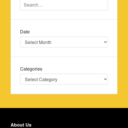
Date
Date
Categories
Categories
About Us