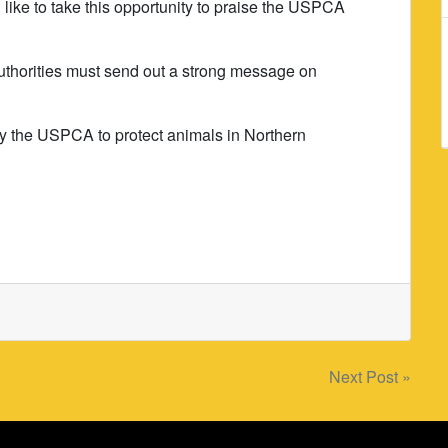
 like to take this opportunity to praise the USPCA
 authorities must send out a strong message on
 by the USPCA to protect animals in Northern
Next Post »