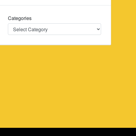
Categories
Categories