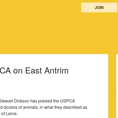
JOIN
PCA on East Antrim
 Stewart Dickson has praised the USPCA
und dozens of animals, in what they described as
s of Larne.