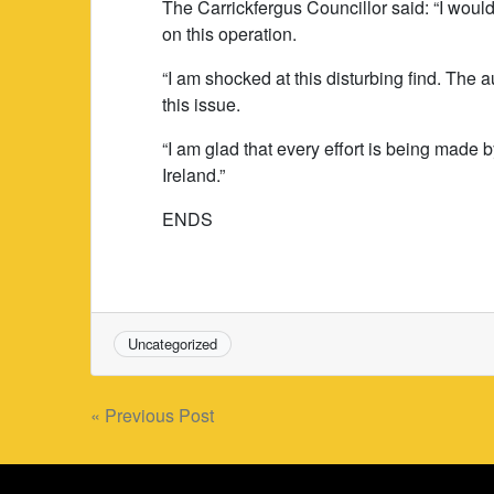
The Carrickfergus Councillor said: “I would
on this operation.
“I am shocked at this disturbing find. The
this issue.
“I am glad that every effort is being made
Ireland.”
ENDS
Uncategorized
Post
« Previous Post
navigation