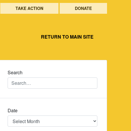
TAKE ACTION
DONATE
RETURN TO MAIN SITE
Search
Date
Date