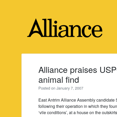
Skip
to
content
Alliance praises US
animal find
Posted on
January 7, 2007
East Antrim Alliance Assembly candidate
following their operation in which they fo
‘vile conditions’, at a house on the outskirt