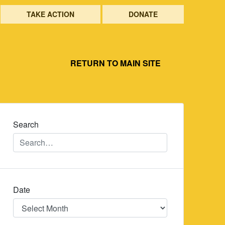
TAKE ACTION
DONATE
RETURN TO MAIN SITE
Search
Date
Date