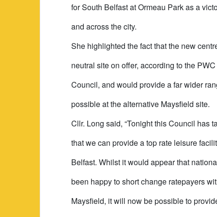
for South Belfast at Ormeau Park as a victo
and across the city.
She highlighted the fact that the new cent
neutral site on offer, according to the P
Council, and would provide a far wider range
possible at the alternative Maysfield site.
Cllr. Long said, “Tonight this Council has 
that we can provide a top rate leisure facil
Belfast. Whilst it would appear that nation
been happy to short change ratepayers with 
Maysfield, it will now be possible to prov