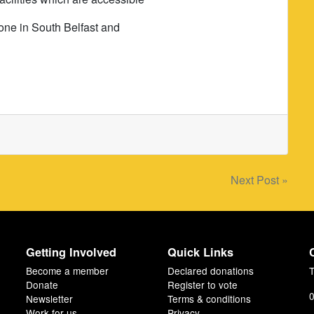
ryone in South Belfast and
Next Post »
Getting Involved
Quick Links
Become a member
Declared donations
T
Donate
Register to vote
0
Newsletter
Terms & conditions
Work for us
Privacy