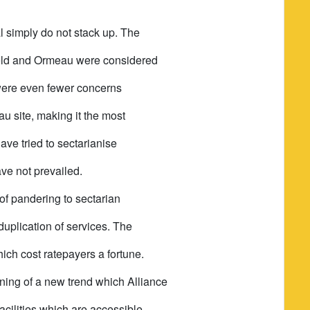
l simply do not stack up. The
ield and Ormeau were considered
e were even fewer concerns
u site, making it the most
have tried to sectarianise
ave not prevailed.
 of pandering to sectarian
duplication of services. The
hich cost ratepayers a fortune.
ning of a new trend which Alliance
acilities which are accessible