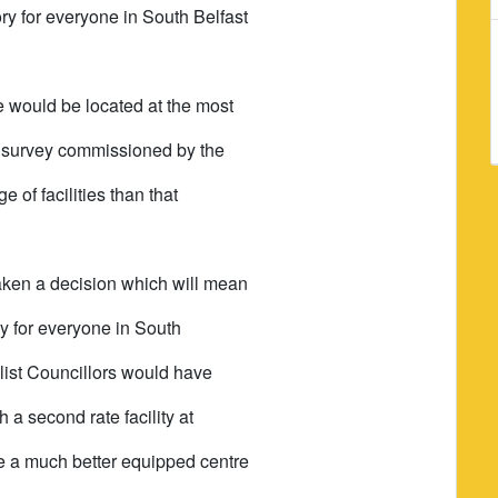
ry for everyone in South Belfast
re would be located at the most
WC survey commissioned by the
 of facilities than that
taken a decision which will mean
ity for everyone in South
alist Councillors would have
a second rate facility at
ide a much better equipped centre