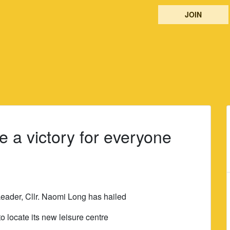
JOIN
e a victory for everyone
eader, Cllr. Naomi Long has hailed
o locate its new leisure centre