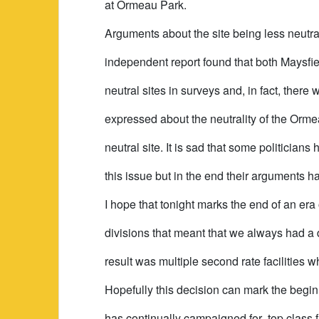
at Ormeau Park.
Arguments about the site being less neutra
independent report found that both Maysf
neutral sites in surveys and, in fact, ther
expressed about the neutrality of the Ormea
neutral site. It is sad that some politicians 
this issue but in the end their arguments h
I hope that tonight marks the end of an era
divisions that meant that we always had a 
result was multiple second rate facilities w
Hopefully this decision can mark the begin
has continually campaigned for- top class f