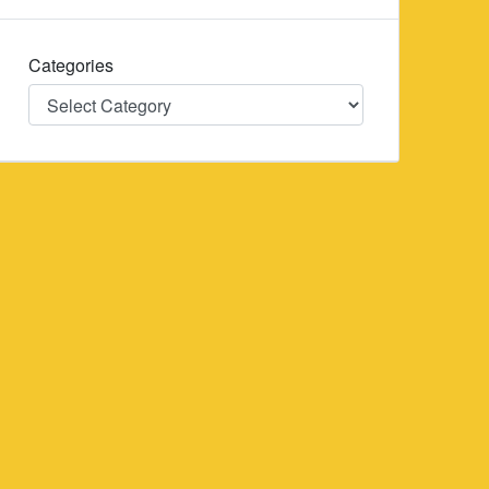
Categories
Categories