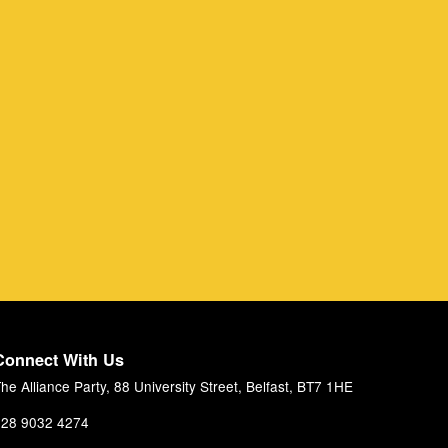
Connect With Us
he Alliance Party, 88 University Street, Belfast, BT7 1HE
28 9032 4274