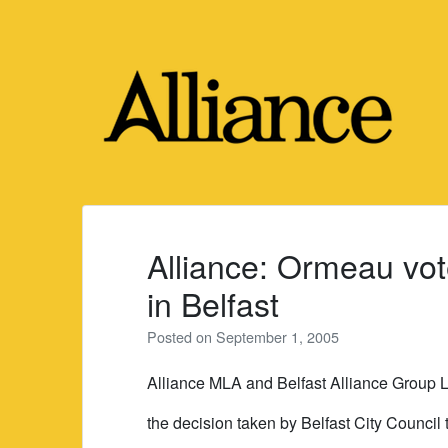
Skip
to
content
Alliance: Ormeau vot
in Belfast
Posted on
September 1, 2005
Alliance MLA and Belfast Alliance Group L
the decision taken by Belfast City Council t