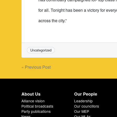
for all. Tonight has been a victory for eve
across the city.”
Uncategorized
Post
« Previous Post
navigation
About Us
Our People
Alliance vision
Leadership
Political broadcasts
Our councillors
Party publications
Our MEP
News
Our MLAs