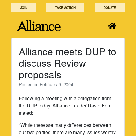
Skip
JOIN
TAKE ACTION
DONATE
to
content
Alliance meets DUP to
discuss Review
proposals
Posted on
February 9, 2004
Following a meeting with a delegation from
the DUP today, Alliance Leader David Ford
stated:
“While there are many differences between
our two parties, there are many issues worthy