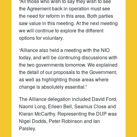
“All those who wish to say they wish to see
the Agreement back in operation must see
the need for reform in this area. Both parties
saw value in this meeting. At the next meeting
we will continue to explore the different
options for voluntary.
“Alliance also held a meeting with the NIO
today, and will be continuing discussions with
the two governments tomorrow. We explained
the detail of our proposals to the Government,
as well as highlighting those areas where
change is absolutely essential.”
The Alliance delegation included David Ford,
Naomi Long, Eileen Bell, Seamus Close and
Kieran McCarthy. Representing the DUP was
Nigel Dodds, Peter Robinson and Ian
Paisley.