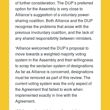
of further consideration. The DUP’s preferred
option for the Assembly is very close to
Alliance’s suggestion of a voluntary power-
sharing coalition. Both Alliance and the DUP
recognise the problems that arose with the
previous involuntary coalition, and the lack of
any shared responsibility between ministers.
“Alliance welcomed the DUP’s proposal to
move towards a weighted majority voting
system in the Assembly and their willingness
to scrap the sectarian system of designations.
As far as Alliance is concerned, designations
must be removed as part of this review. The
current voting system was the only aspect of
the Agreement that failed to work when
implemented exactly in line with the
Agreement.