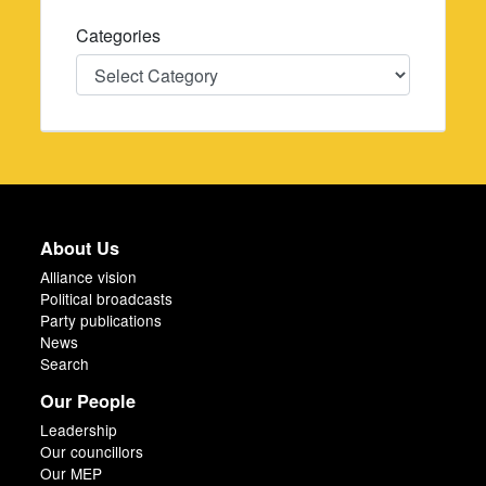
Categories
Categories
About Us
Alliance vision
Political broadcasts
Party publications
News
Search
Our People
Leadership
Our councillors
Our MEP