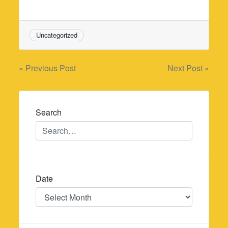
Uncategorized
Post
« Previous Post
Next Post »
navigation
Search
Date
Date