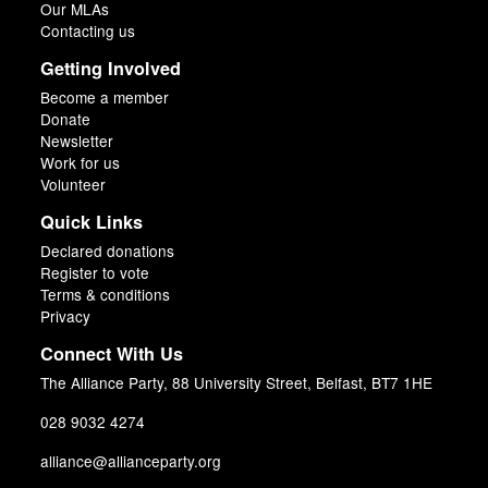
Our MLAs
Contacting us
Getting Involved
Become a member
Donate
Newsletter
Work for us
Volunteer
Quick Links
Declared donations
Register to vote
Terms & conditions
Privacy
Connect With Us
The Alliance Party, 88 University Street, Belfast, BT7 1HE
028 9032 4274
alliance@allianceparty.org