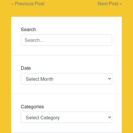
Post
« Previous Post
Next Post »
navigation
Search
Date
Date
Categories
Categories