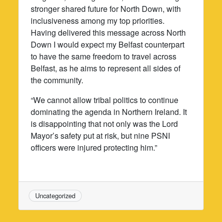
stronger shared future for North Down, with
inclusiveness among my top priorities.
Having delivered this message across North
Down I would expect my Belfast counterpart
to have the same freedom to travel across
Belfast, as he aims to represent all sides of
the community.
“We cannot allow tribal politics to continue
dominating the agenda in Northern Ireland. It
is disappointing that not only was the Lord
Mayor’s safety put at risk, but nine PSNI
officers were injured protecting him.”
Uncategorized