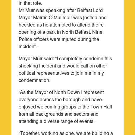
in that role.
Mr Muir was speaking after Belfast Lord
Mayor Máirtín Ó Muilleoir was jostled and
heckled as he attempted to attend the re-
opening of a park in North Belfast. Nine
Police officers were injured during the
incident.
Mayor Muir said: “I completely condemn this
shocking incident and would call on other
political representatives to join me in my
condemnation.
“As the Mayor of North Down I represent
everyone across the borough and have
enjoyed welcoming groups to the Town Hall
from all backgrounds and sectors and
attending a diverse range of events.
“Together, working as one, we are building a