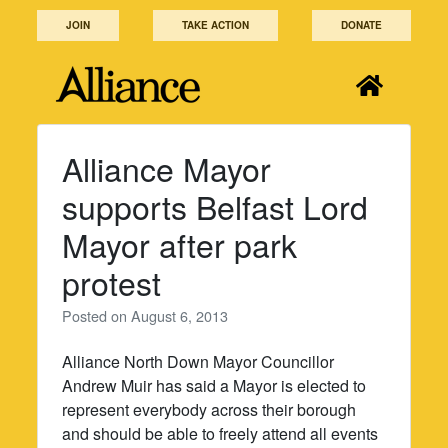
Skip
JOIN
TAKE ACTION
DONATE
to
content
Alliance Mayor
supports Belfast Lord
Mayor after park
protest
Posted on
August 6, 2013
Alliance North Down Mayor Councillor
Andrew Muir has said a Mayor is elected to
represent everybody across their borough
and should be able to freely attend all events