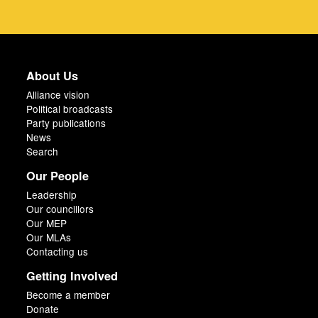
About Us
Alliance vision
Political broadcasts
Party publications
News
Search
Our People
Leadership
Our councillors
Our MEP
Our MLAs
Contacting us
Getting Involved
Become a member
Donate