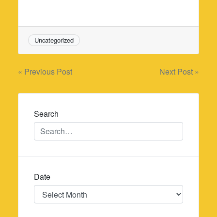
Uncategorized
Post
« Previous Post
Next Post »
navigation
Search
Date
Date