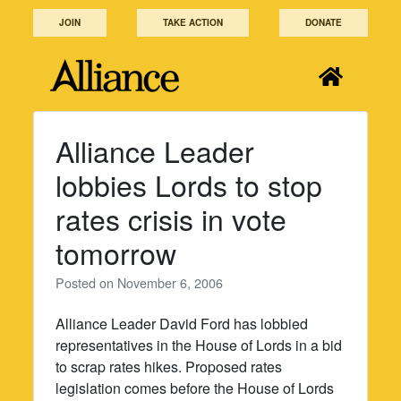
Skip
JOIN
TAKE ACTION
DONATE
to
content
Alliance Leader
lobbies Lords to stop
rates crisis in vote
tomorrow
Posted on
November 6, 2006
Alliance Leader David Ford has lobbied
representatives in the House of Lords in a bid
to scrap rates hikes. Proposed rates
legislation comes before the House of Lords