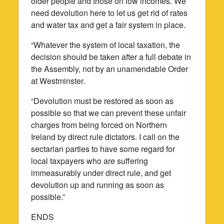
older people and those on low incomes. We
need devolution here to let us get rid of rates
and water tax and get a fair system in place.
“Whatever the system of local taxation, the
decision should be taken after a full debate in
the Assembly, not by an unamendable Order
at Westminster.
“Devolution must be restored as soon as
possible so that we can prevent these unfair
charges from being forced on Northern
Ireland by direct rule dictators. I call on the
sectarian parties to have some regard for
local taxpayers who are suffering
immeasurably under direct rule, and get
devolution up and running as soon as
possible.”
ENDS