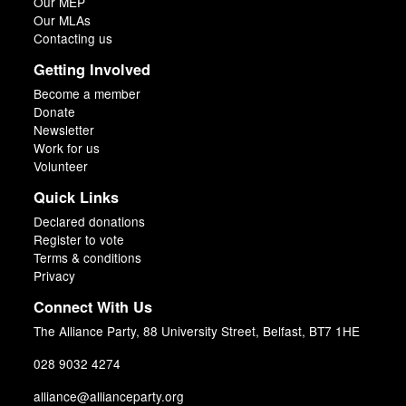
Our MEP
Our MLAs
Contacting us
Getting Involved
Become a member
Donate
Newsletter
Work for us
Volunteer
Quick Links
Declared donations
Register to vote
Terms & conditions
Privacy
Connect With Us
The Alliance Party, 88 University Street, Belfast, BT7 1HE
028 9032 4274
alliance@allianceparty.org