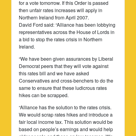
for a vote tomorrow. If this Order is passed
then unfair rates increases will apply in
Northern Ireland from April 2007.
David Ford said: “Alliance has been lobbying
representatives across the House of Lords in
a bid to stop the rates crisis in Northern
Ireland.
“We have been given assurances by Liberal
Democrat peers that they will vote against
this rates bill and we have asked
Conservatives and cross-benchers to do the
same to ensure that these ludicrous rates
hikes can be scrapped.
“Alliance has the solution to the rates crisis.
We would scrap rates hikes and introduce a
fair local income tax. This solution would be
based on people’s earnings and would help