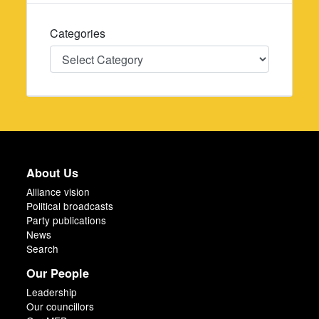
Categories
Categories
About Us
Alliance vision
Political broadcasts
Party publications
News
Search
Our People
Leadership
Our councillors