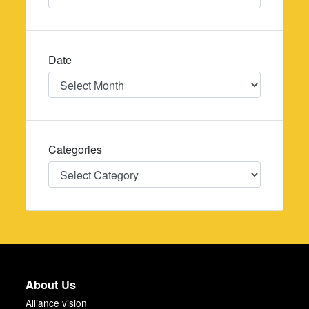
Date
Date
Categories
Categories
About Us
Alliance vision