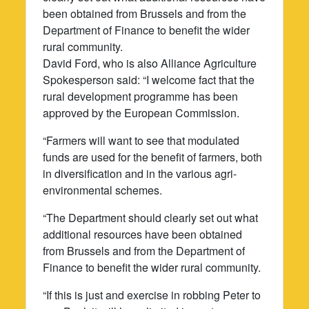
been obtained from Brussels and from the
Department of Finance to benefit the wider
rural community.
David Ford, who is also Alliance Agriculture
Spokesperson said: “I welcome fact that the
rural development programme has been
approved by the European Commission.
“Farmers will want to see that modulated
funds are used for the benefit of farmers, both
in diversification and in the various agri-
environmental schemes.
“The Department should clearly set out what
additional resources have been obtained
from Brussels and from the Department of
Finance to benefit the wider rural community.
“If this is just and exercise in robbing Peter to