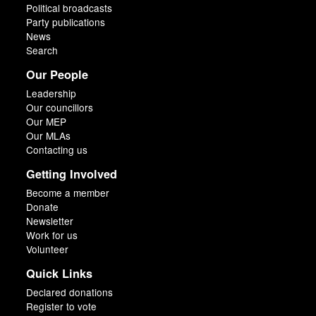
Political broadcasts
Party publications
News
Search
Our People
Leadership
Our councillors
Our MEP
Our MLAs
Contacting us
Getting Involved
Become a member
Donate
Newsletter
Work for us
Volunteer
Quick Links
Declared donations
Register to vote