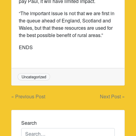
pay Paul, it will have limited impact.
“The important issue is not that we are first in
the queue ahead of England, Scotland and
Wales, but that these resources are used for
the best possible benefit of rural areas.”
ENDS
Uncategorized
Post
« Previous Post
Next Post »
navigation
Search