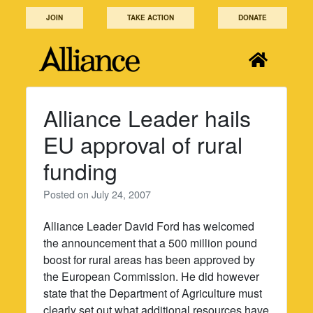
Skip
JOIN
TAKE ACTION
DONATE
to
content
Alliance Leader hails
EU approval of rural
funding
Posted on
July 24, 2007
Alliance Leader David Ford has welcomed
the announcement that a 500 million pound
boost for rural areas has been approved by
the European Commission. He did however
state that the Department of Agriculture must
clearly set out what additional resources have